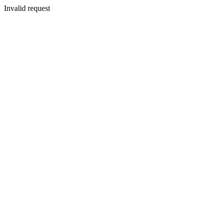
Invalid request