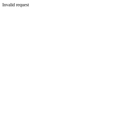
Invalid request