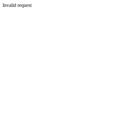
Invalid request