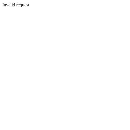
Invalid request