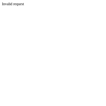
Invalid request