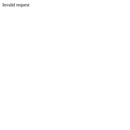
Invalid request