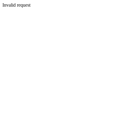
Invalid request