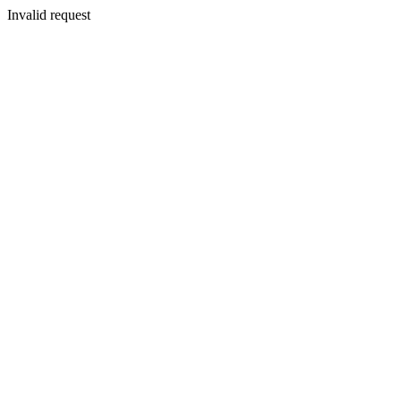
Invalid request