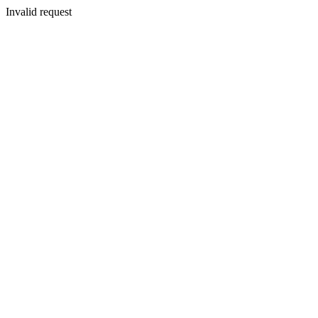
Invalid request