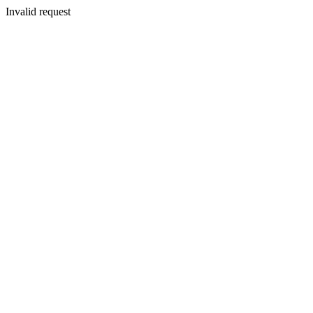
Invalid request