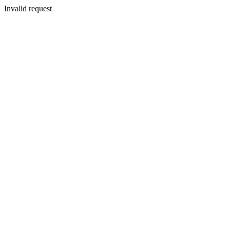
Invalid request