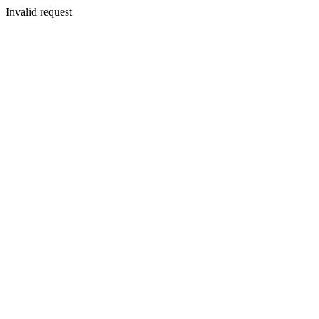
Invalid request