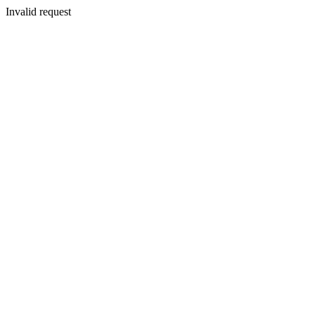
Invalid request