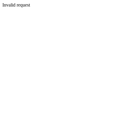
Invalid request