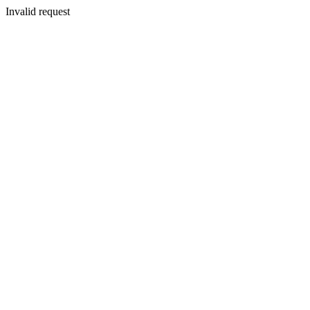
Invalid request