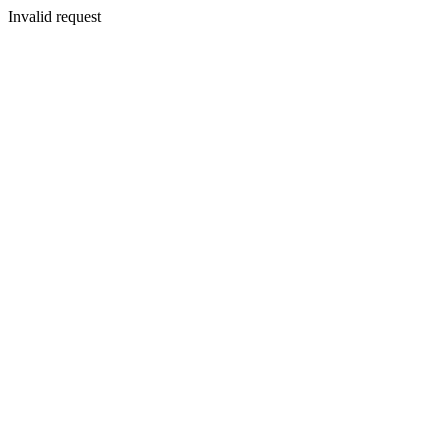
Invalid request