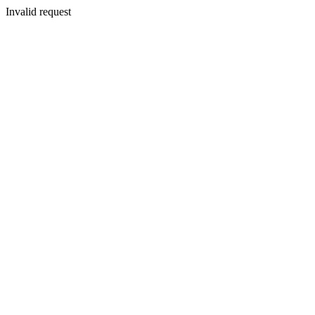
Invalid request