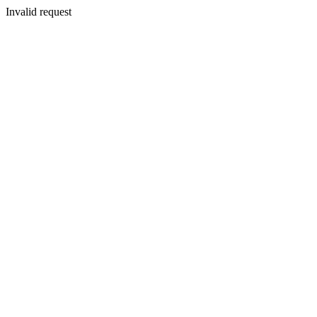
Invalid request