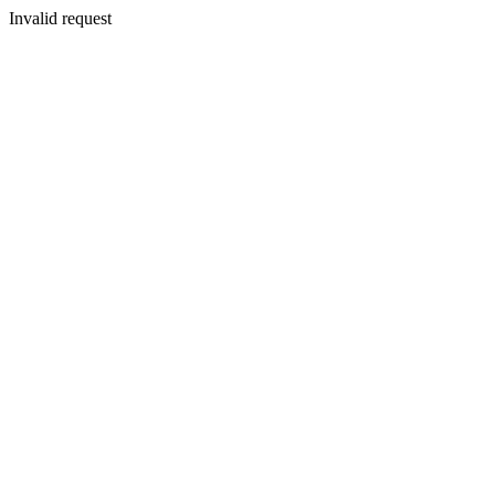
Invalid request