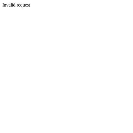
Invalid request