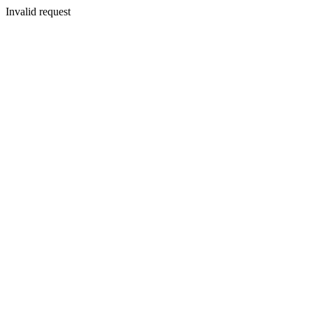
Invalid request