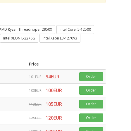
AMD Ryzen Threadripper 2950X
Intel Core i5-12500
Intel XEON E-2276G
Intel Xeon E3-1270V3
Price
94EUR
Order
101EUR
100EUR
Order
108EUR
105EUR
Order
113EUR
120EUR
Order
129EUR