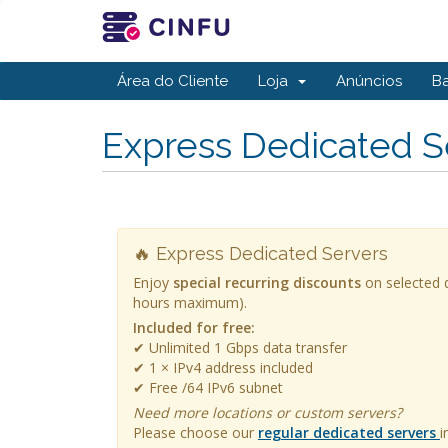
Área do Cliente
Loja
Anúncios
B
Express Dedicated S
🔥 Express Dedicated Servers
Enjoy
special recurring discounts
on selected d
hours maximum).
Included for free:
✔ Unlimited 1 Gbps data transfer
✔ 1 × IPv4 address included
✔ Free /64 IPv6 subnet
Need more locations or custom servers?
Please choose our
regular dedicated servers
i