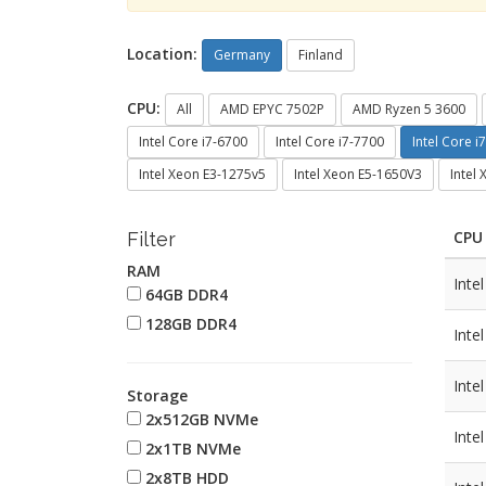
Location:
Germany
Finland
CPU:
All
AMD EPYC 7502P
AMD Ryzen 5 3600
Intel Core i7-6700
Intel Core i7-7700
Intel Core i
Intel Xeon E3-1275v5
Intel Xeon E5-1650V3
Intel
CPU
Filter
RAM
Inte
64GB DDR4
128GB DDR4
Inte
Inte
Storage
2x512GB NVMe
Inte
2x1TB NVMe
2x8TB HDD