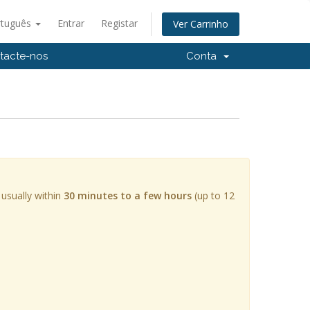
rtuguês
Entrar
Registar
Ver Carrinho
tacte-nos
Conta
 usually within
30 minutes to a few hours
(up to 12