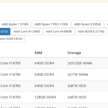
AMD Ryzen 7 3700X
AMD Ryzen 7 PRO 1700X
AMD Ryzen 9 5950X
7-8700
Intel Core i9-13900
Intel Core i9-9900K
Intel XEON E-2176G
 Xeon Gold 5412U
RAM
Storage
l Core i7-8700
64GB DDR4
2x512GB NVMe
l Core i7-8700
64GB DDR4
2x1TB NVMe
l Core i7-8700
64GB DDR4
2x8TB HDD
l Core i7-8700
128GB DDR4
2x8TB HDD