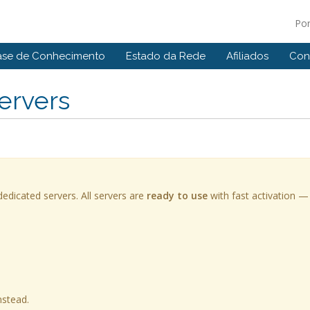
Po
ase de Conhecimento
Estado da Rede
Afiliados
Con
ervers
edicated servers. All servers are
ready to use
with fast activation —
nstead.