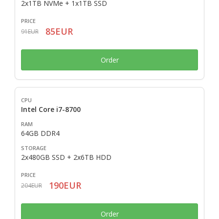
2x1TB NVMe + 1x1TB SSD
85EUR
91EUR
Order
Intel Core i7-8700
64GB DDR4
2x480GB SSD + 2x6TB HDD
190EUR
204EUR
Order