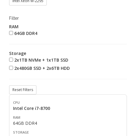
Intel Xeon W-2295
Filter
RAM
64GB DDR4
Storage
2x1TB NVMe + 1x1TB SSD
2x480GB SSD + 2x6TB HDD
Reset Filters
Intel Core i7-8700
64GB DDR4