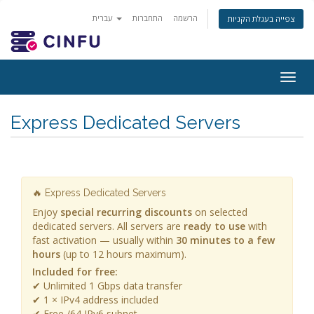
עברית
התחברות
הרשמה
צפייה בעגלת הקניות
Togg
navig
Express Dedicated Servers
🔥 Express Dedicated Servers
Enjoy
special recurring discounts
on selected
dedicated servers. All servers are
ready to use
with
fast activation — usually within
30 minutes to a few
hours
(up to 12 hours maximum).
Included for free:
✔ Unlimited 1 Gbps data transfer
✔ 1 × IPv4 address included
✔ Free /64 IPv6 subnet