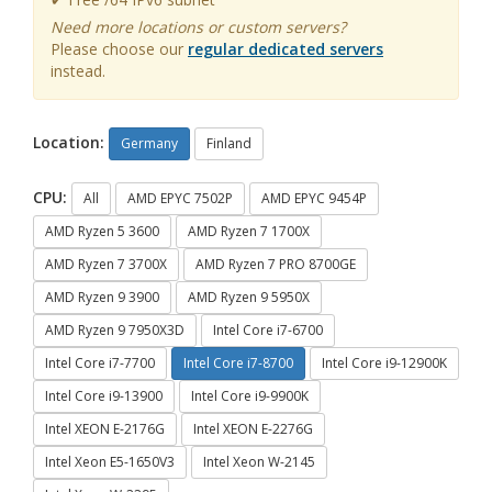
Need more locations or custom servers?
Please choose our
regular dedicated servers
instead.
Location:
Germany
Finland
CPU:
All
AMD EPYC 7502P
AMD EPYC 9454P
AMD Ryzen 5 3600
AMD Ryzen 7 1700X
AMD Ryzen 7 3700X
AMD Ryzen 7 PRO 8700GE
AMD Ryzen 9 3900
AMD Ryzen 9 5950X
AMD Ryzen 9 7950X3D
Intel Core i7-6700
Intel Core i7-7700
Intel Core i7-8700
Intel Core i9-12900K
Intel Core i9-13900
Intel Core i9-9900K
Intel XEON E-2176G
Intel XEON E-2276G
Intel Xeon E5-1650V3
Intel Xeon W-2145