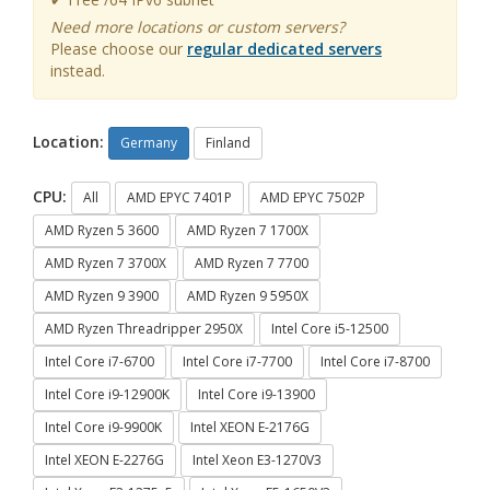
Need more locations or custom servers?
Please choose our
regular dedicated servers
instead.
Location:
Germany
Finland
CPU:
All
AMD EPYC 7401P
AMD EPYC 7502P
AMD Ryzen 5 3600
AMD Ryzen 7 1700X
AMD Ryzen 7 3700X
AMD Ryzen 7 7700
AMD Ryzen 9 3900
AMD Ryzen 9 5950X
AMD Ryzen Threadripper 2950X
Intel Core i5-12500
Intel Core i7-6700
Intel Core i7-7700
Intel Core i7-8700
Intel Core i9-12900K
Intel Core i9-13900
Intel Core i9-9900K
Intel XEON E-2176G
Intel XEON E-2276G
Intel Xeon E3-1270V3