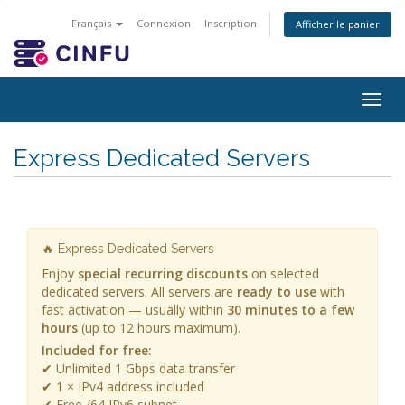
Français
Connexion
Inscription
Afficher le panier
Togg
navig
Express Dedicated Servers
🔥 Express Dedicated Servers
Enjoy
special recurring discounts
on selected
dedicated servers. All servers are
ready to use
with
fast activation — usually within
30 minutes to a few
hours
(up to 12 hours maximum).
Included for free:
✔ Unlimited 1 Gbps data transfer
✔ 1 × IPv4 address included
✔ Free /64 IPv6 subnet