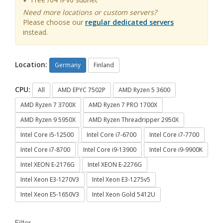
Need more locations or custom servers?
Please choose our
regular dedicated servers
instead.
Location:
Germany
Finland
CPU:
All
AMD EPYC 7502P
AMD Ryzen 5 3600
AMD Ryzen 7 3700X
AMD Ryzen 7 PRO 1700X
AMD Ryzen 9 5950X
AMD Ryzen Threadripper 2950X
Intel Core i5-12500
Intel Core i7-6700
Intel Core i7-7700
Intel Core i7-8700
Intel Core i9-13900
Intel Core i9-9900K
Intel XEON E-2176G
Intel XEON E-2276G
Intel Xeon E3-1270V3
Intel Xeon E3-1275v5
Intel Xeon E5-1650V3
Intel Xeon Gold 5412U