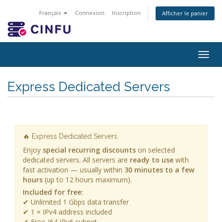
Français
Connexion
Inscription
Afficher le panier
Togg
navig
Express Dedicated Servers
🔥 Express Dedicated Servers
Enjoy
special recurring discounts
on selected
dedicated servers. All servers are
ready to use
with
fast activation — usually within
30 minutes to a few
hours
(up to 12 hours maximum).
Included for free:
✔ Unlimited 1 Gbps data transfer
✔ 1 × IPv4 address included
✔ Free /64 IPv6 subnet