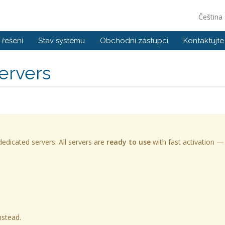
Čeština
řešení
Stav systému
Obchodní zástupci
Kontaktujte
ervers
edicated servers. All servers are
ready to use
with fast activation —
nstead.