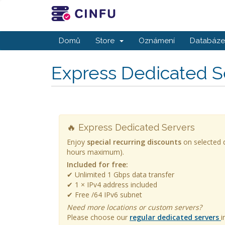
Domů
Store
Oznámení
Databáze 
Express Dedicated S
🔥 Express Dedicated Servers
Enjoy
special recurring discounts
on selected d
hours maximum).
Included for free:
✔ Unlimited 1 Gbps data transfer
✔ 1 × IPv4 address included
✔ Free /64 IPv6 subnet
Need more locations or custom servers?
Please choose our
regular dedicated servers
i