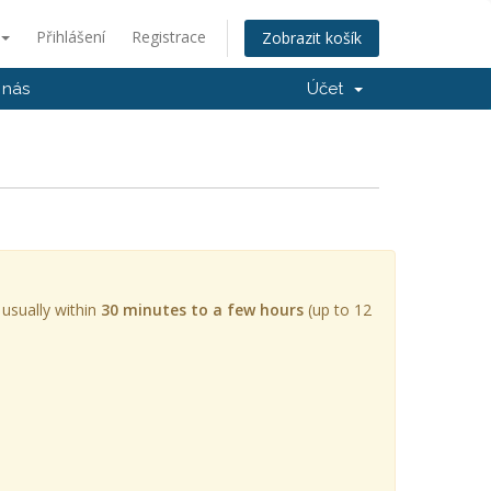
Přihlášení
Registrace
Zobrazit košík
 nás
Účet
 usually within
30 minutes to a few hours
(up to 12