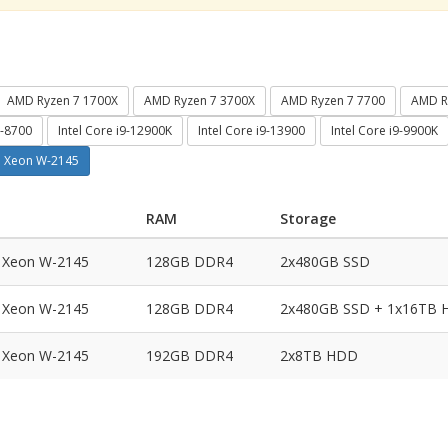
AMD Ryzen 7 1700X
AMD Ryzen 7 3700X
AMD Ryzen 7 7700
AMD R
7-8700
Intel Core i9-12900K
Intel Core i9-13900
Intel Core i9-9900K
el Xeon W-2145
RAM
Storage
l Xeon W-2145
128GB DDR4
2x480GB SSD
l Xeon W-2145
128GB DDR4
2x480GB SSD + 1x16TB
l Xeon W-2145
192GB DDR4
2x8TB HDD