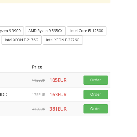
yzen 9 3900
AMD Ryzen 9 5950X
Intel Core i5-12500
Intel XEON E-2176G
Intel XEON E-2276G
Price
105EUR
Order
113EUR
163EUR
 HDD
Order
175EUR
381EUR
Order
410EUR