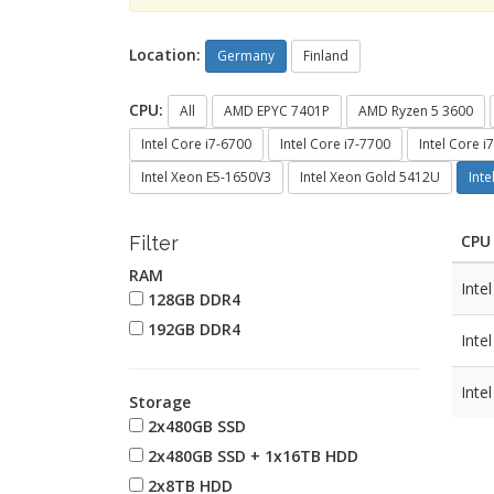
Location:
Germany
Finland
CPU:
All
AMD EPYC 7401P
AMD Ryzen 5 3600
Intel Core i7-6700
Intel Core i7-7700
Intel Core i
Intel Xeon E5-1650V3
Intel Xeon Gold 5412U
Int
CPU
Filter
RAM
Inte
128GB DDR4
192GB DDR4
Inte
Inte
Storage
2x480GB SSD
2x480GB SSD + 1x16TB HDD
2x8TB HDD