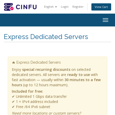
English
Login
Register
View Cart
Togg
navig
Express Dedicated Servers
🔥 Express Dedicated Servers
Enjoy
special recurring discounts
on selected
dedicated servers. All servers are
ready to use
with
fast activation — usually within
30 minutes to a few
hours
(up to 12 hours maximum).
Included for free:
✔ Unlimited 1 Gbps data transfer
✔ 1 × IPv4 address included
✔ Free /64 IPv6 subnet
Need more locations or custom servers?