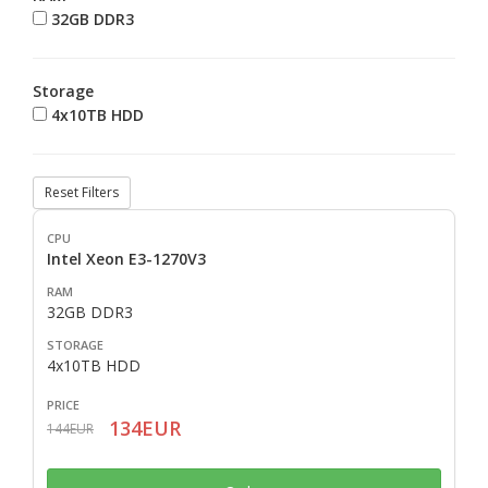
32GB DDR3
Storage
4x10TB HDD
Reset Filters
Intel Xeon E3-1270V3
32GB DDR3
4x10TB HDD
134EUR
144EUR