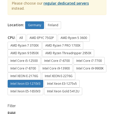
Please choose our
regular dedicated servers
instead.
Location:
Germany
Finland
CPU:
All
AMD EPYC 7502P
AMD Ryzen 5 3600
AMD Ryzen 7 3700X
AMD Ryzen 7 PRO 1700X
AMD Ryzen 9 5950X
AMD Ryzen Threadripper 2950X
Intel Core i5-12500
Intel Core i7-6700
Intel Core i7-7700
Intel Core i7-8700
Intel Core i9-13900
Intel Core i9-9900K
Intel XEON E-2176G
Intel XEON E-2276G
Intel Xeon E3-1270V3
Intel Xeon E3-1275v5
Intel Xeon E5-1650V3
Intel Xeon Gold 5412U
Filter
RAM