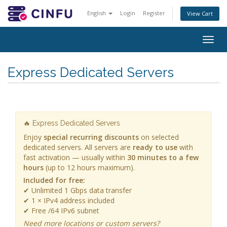
English
Login
Register
View Cart
Togg
navig
Express Dedicated Servers
🔥 Express Dedicated Servers
Enjoy
special recurring discounts
on selected
dedicated servers. All servers are
ready to use
with
fast activation — usually within
30 minutes to a few
hours
(up to 12 hours maximum).
Included for free:
✔ Unlimited 1 Gbps data transfer
✔ 1 × IPv4 address included
✔ Free /64 IPv6 subnet
Need more locations or custom servers?