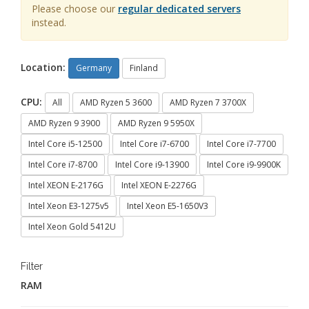
Please choose our
regular dedicated servers
instead.
Location:
Germany
Finland
CPU:
All
AMD Ryzen 5 3600
AMD Ryzen 7 3700X
AMD Ryzen 9 3900
AMD Ryzen 9 5950X
Intel Core i5-12500
Intel Core i7-6700
Intel Core i7-7700
Intel Core i7-8700
Intel Core i9-13900
Intel Core i9-9900K
Intel XEON E-2176G
Intel XEON E-2276G
Intel Xeon E3-1275v5
Intel Xeon E5-1650V3
Intel Xeon Gold 5412U
Filter
RAM