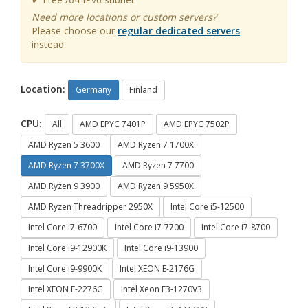
Need more locations or custom servers?
Please choose our
regular dedicated servers
instead.
Location:
Germany
Finland
CPU:
All
AMD EPYC 7401P
AMD EPYC 7502P
AMD Ryzen 5 3600
AMD Ryzen 7 1700X
AMD Ryzen 7 3700X
AMD Ryzen 7 7700
AMD Ryzen 9 3900
AMD Ryzen 9 5950X
AMD Ryzen Threadripper 2950X
Intel Core i5-12500
Intel Core i7-6700
Intel Core i7-7700
Intel Core i7-8700
Intel Core i9-12900K
Intel Core i9-13900
Intel Core i9-9900K
Intel XEON E-2176G
Intel XEON E-2276G
Intel Xeon E3-1270V3