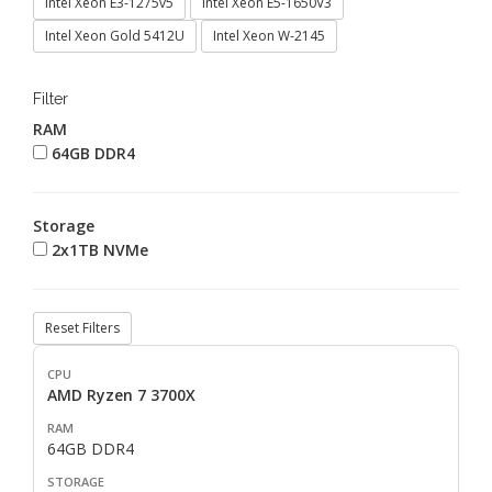
Intel Xeon E3-1275v5
Intel Xeon E5-1650V3
Intel Xeon Gold 5412U
Intel Xeon W-2145
Filter
RAM
64GB DDR4
Storage
2x1TB NVMe
Reset Filters
AMD Ryzen 7 3700X
64GB DDR4