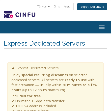
Türkçe
Giriş
Kayıt
Sepeti Görüntüle
Togg
navig
Express Dedicated Servers
🔥 Express Dedicated Servers
Enjoy
special recurring discounts
on selected
dedicated servers. All servers are
ready to use
with
fast activation — usually within
30 minutes to a few
hours
(up to 12 hours maximum).
Included for free:
✔ Unlimited 1 Gbps data transfer
✔ 1 × IPv4 address included
✔ Free /64 IPv6 subnet