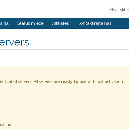
Hrvatski
anja
Status mreže
Affiliates
Kontaktirajte nas
ervers
edicated servers. All servers are
ready to use
with fast activation —
nstead.