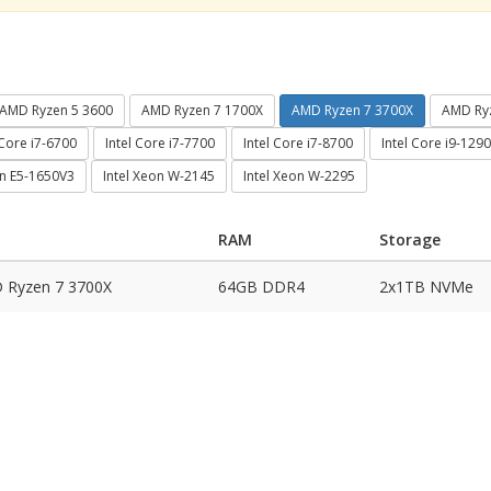
AMD Ryzen 5 3600
AMD Ryzen 7 1700X
AMD Ryzen 7 3700X
AMD Ry
 Core i7-6700
Intel Core i7-7700
Intel Core i7-8700
Intel Core i9-129
on E5-1650V3
Intel Xeon W-2145
Intel Xeon W-2295
RAM
Storage
 Ryzen 7 3700X
64GB DDR4
2x1TB NVMe