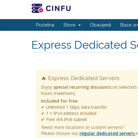
Početna
Store
Obavijesti
Baza zn
Express Dedicated S
🔥 Express Dedicated Servers
Enjoy
special recurring discounts
on selected d
hours maximum).
Included for free:
✔ Unlimited 1 Gbps data transfer
✔ 1 × IPv4 address included
✔ Free /64 IPv6 subnet
Need more locations or custom servers?
Please choose our
regular dedicated servers
i