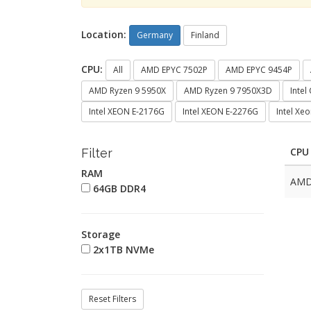
Location:
Germany
Finland
CPU:
All
AMD EPYC 7502P
AMD EPYC 9454P
AMD Ryzen 9 5950X
AMD Ryzen 9 7950X3D
Intel
Intel XEON E-2176G
Intel XEON E-2276G
Intel Xe
CPU
Filter
RAM
AMD
64GB DDR4
Storage
2x1TB NVMe
Reset Filters