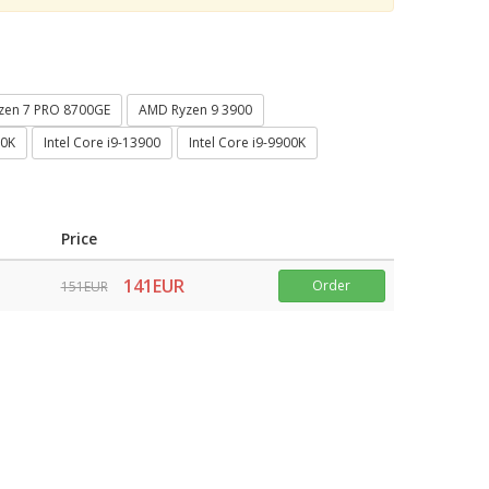
zen 7 PRO 8700GE
AMD Ryzen 9 3900
00K
Intel Core i9-13900
Intel Core i9-9900K
Price
141EUR
Order
151EUR