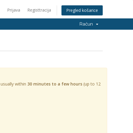
Prijava
Registtracija
Pregled košarice
Račun
 usually within
30 minutes to a few hours
(up to 12