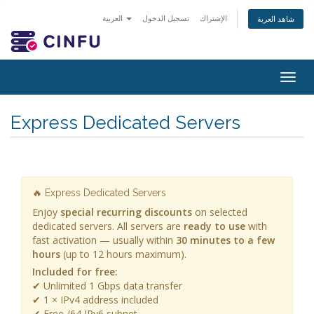
العربية
تسجيل الدخول
الإشتراك
شاهد العربة
Togg
navig
Express Dedicated Servers
🔥 Express Dedicated Servers
Enjoy
special recurring discounts
on selected
dedicated servers. All servers are
ready to use
with
fast activation — usually within
30 minutes to a few
hours
(up to 12 hours maximum).
Included for free:
✔ Unlimited 1 Gbps data transfer
✔ 1 × IPv4 address included
✔ Free /64 IPv6 subnet