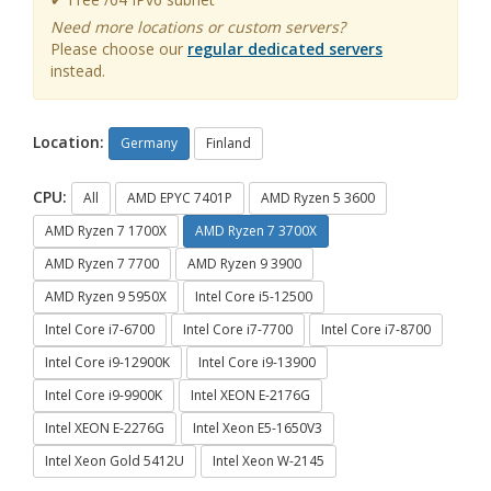
Need more locations or custom servers?
Please choose our
regular dedicated servers
instead.
Location:
Germany
Finland
CPU:
All
AMD EPYC 7401P
AMD Ryzen 5 3600
AMD Ryzen 7 1700X
AMD Ryzen 7 3700X
AMD Ryzen 7 7700
AMD Ryzen 9 3900
AMD Ryzen 9 5950X
Intel Core i5-12500
Intel Core i7-6700
Intel Core i7-7700
Intel Core i7-8700
Intel Core i9-12900K
Intel Core i9-13900
Intel Core i9-9900K
Intel XEON E-2176G
Intel XEON E-2276G
Intel Xeon E5-1650V3
Intel Xeon Gold 5412U
Intel Xeon W-2145