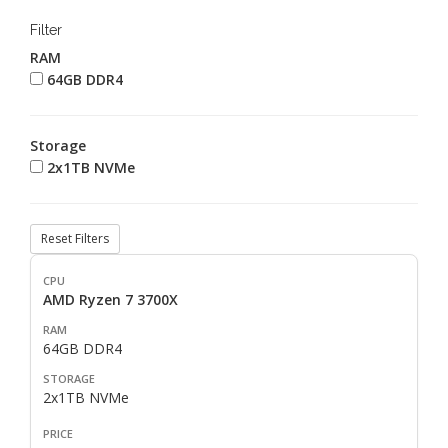
Filter
RAM
64GB DDR4
Storage
2x1TB NVMe
Reset Filters
AMD Ryzen 7 3700X
64GB DDR4
2x1TB NVMe