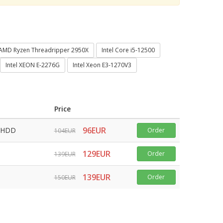
AMD Ryzen Threadripper 2950X
Intel Core i5-12500
Intel XEON E-2276G
Intel Xeon E3-1270V3
Price
96EUR
 HDD
Order
104EUR
129EUR
Order
139EUR
139EUR
Order
150EUR