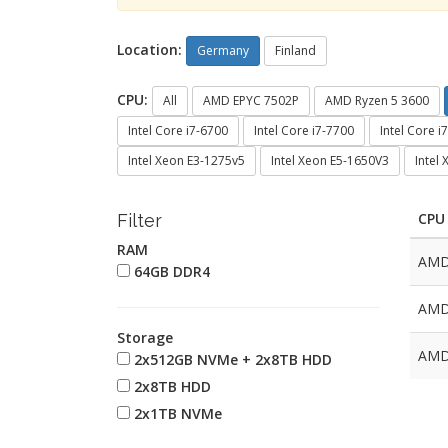
Location:
Germany
Finland
CPU:
All
AMD EPYC 7502P
AMD Ryzen 5 3600
Intel Core i7-6700
Intel Core i7-7700
Intel Core i
Intel Xeon E3-1275v5
Intel Xeon E5-1650V3
Intel
CPU
Filter
RAM
AMD
64GB DDR4
AMD
Storage
AMD
2x512GB NVMe + 2x8TB HDD
2x8TB HDD
2x1TB NVMe