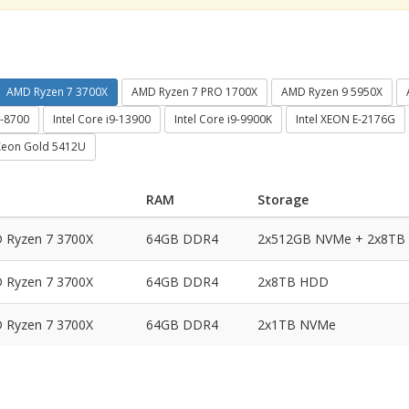
AMD Ryzen 7 3700X
AMD Ryzen 7 PRO 1700X
AMD Ryzen 9 5950X
7-8700
Intel Core i9-13900
Intel Core i9-9900K
Intel XEON E-2176G
 Xeon Gold 5412U
RAM
Storage
 Ryzen 7 3700X
64GB DDR4
2x512GB NVMe + 2x8TB
 Ryzen 7 3700X
64GB DDR4
2x8TB HDD
 Ryzen 7 3700X
64GB DDR4
2x1TB NVMe