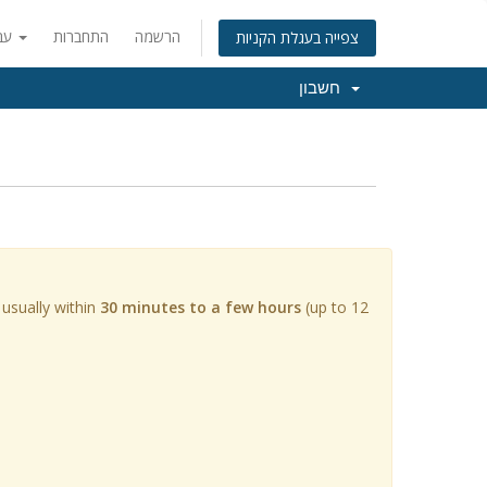
עברית
התחברות
הרשמה
צפייה בעגלת הקניות
חשבון
 usually within
30 minutes to a few hours
(up to 12