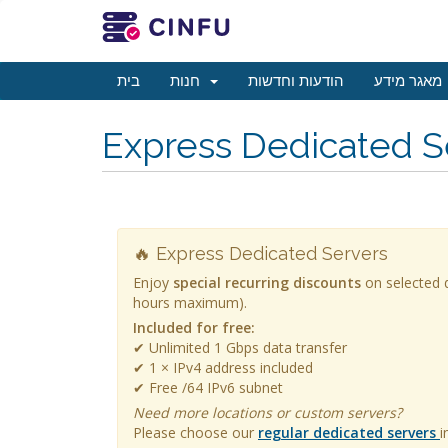
בית
חנות
הודעות וחדשות
מאגר מידע
Express Dedicated S
🔥 Express Dedicated Servers
Enjoy
special recurring discounts
on selected d
hours maximum).
Included for free:
✔ Unlimited 1 Gbps data transfer
✔ 1 × IPv4 address included
✔ Free /64 IPv6 subnet
Need more locations or custom servers?
Please choose our
regular dedicated servers
i