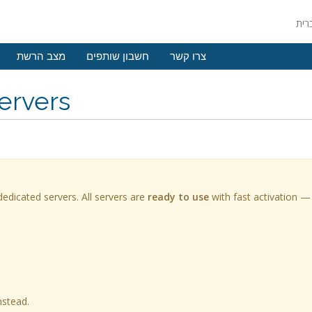
מצב הרשת
חשבון שותפים
צרו קשר
ervers
edicated servers. All servers are
ready to use
with fast activation —
nstead.