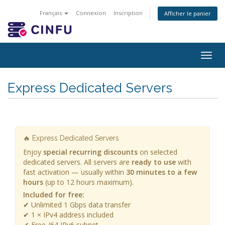
Français
Connexion
Inscription
Afficher le panier
Togg
navig
Express Dedicated Servers
🔥 Express Dedicated Servers
Enjoy
special recurring discounts
on selected
dedicated servers. All servers are
ready to use
with
fast activation — usually within
30 minutes to a few
hours
(up to 12 hours maximum).
Included for free:
✔ Unlimited 1 Gbps data transfer
✔ 1 × IPv4 address included
✔ Free /64 IPv6 subnet