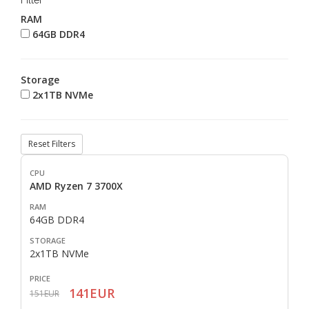
Filter
RAM
64GB DDR4
Storage
2x1TB NVMe
Reset Filters
AMD Ryzen 7 3700X
64GB DDR4
2x1TB NVMe
141EUR
151EUR