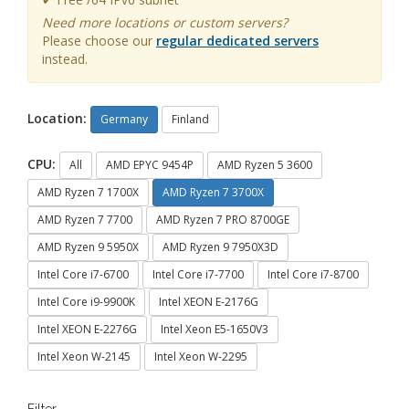
Need more locations or custom servers?
Please choose our
regular dedicated servers
instead.
Location:
Germany
Finland
CPU:
All
AMD EPYC 9454P
AMD Ryzen 5 3600
AMD Ryzen 7 1700X
AMD Ryzen 7 3700X
AMD Ryzen 7 7700
AMD Ryzen 7 PRO 8700GE
AMD Ryzen 9 5950X
AMD Ryzen 9 7950X3D
Intel Core i7-6700
Intel Core i7-7700
Intel Core i7-8700
Intel Core i9-9900K
Intel XEON E-2176G
Intel XEON E-2276G
Intel Xeon E5-1650V3
Intel Xeon W-2145
Intel Xeon W-2295