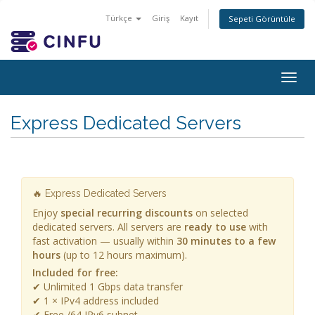
Türkçe
Giriş
Kayıt
Sepeti Görüntüle
Togg
navig
Express Dedicated Servers
🔥 Express Dedicated Servers
Enjoy
special recurring discounts
on selected
dedicated servers. All servers are
ready to use
with
fast activation — usually within
30 minutes to a few
hours
(up to 12 hours maximum).
Included for free:
✔ Unlimited 1 Gbps data transfer
✔ 1 × IPv4 address included
✔ Free /64 IPv6 subnet