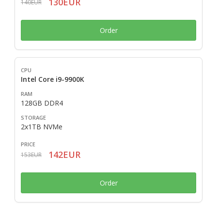
130EUR
140EUR
Order
Intel Core i9-9900K
128GB DDR4
2x1TB NVMe
142EUR
153EUR
Order