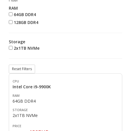
Filter
RAM
64GB DDR4
128GB DDR4
Storage
2x1TB NVMe
Reset Filters
Intel Core i9-9900K
64GB DDR4
2x1TB NVMe