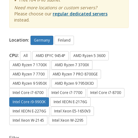
Need more locations or custom servers?
Please choose our
regular dedicated servers
instead.
Location:
Germany
Finland
CPU:
All
AMD EPYC 9454P
AMD Ryzen 5 3600
AMD Ryzen 7 1700X
AMD Ryzen 7 3700X
AMD Ryzen 7 7700
AMD Ryzen 7 PRO 8700GE
AMD Ryzen 9 5950X
AMD Ryzen 9 7950X3D
Intel Core i7-6700
Intel Core i7-7700
Intel Core i7-8700
Intel Core i9-9900K
Intel XEON E-2176G
Intel XEON E-2276G
Intel Xeon E5-1650V3
Intel Xeon W-2145
Intel Xeon W-2295