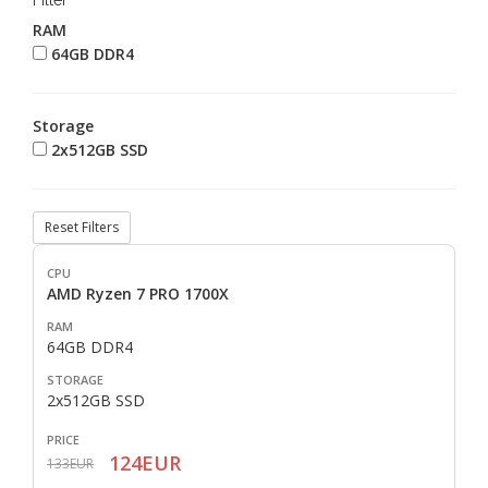
Filter
RAM
64GB DDR4
Storage
2x512GB SSD
Reset Filters
AMD Ryzen 7 PRO 1700X
64GB DDR4
2x512GB SSD
124EUR
133EUR