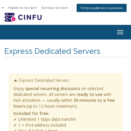
n
Најава на профил
Креирај профил
Потрошувачка кошничка
Togg
navig
Express Dedicated Servers
🔥 Express Dedicated Servers
Enjoy
special recurring discounts
on selected
dedicated servers. All servers are
ready to use
with
fast activation — usually within
30 minutes to a few
hours
(up to 12 hours maximum).
Included for free:
✔ Unlimited 1 Gbps data transfer
✔ 1 × IPv4 address included
✔ Free /64 IPv6 subnet