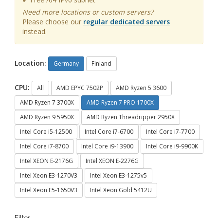
Need more locations or custom servers?
Please choose our
regular dedicated servers
instead.
Location:
Germany
Finland
CPU:
All
AMD EPYC 7502P
AMD Ryzen 5 3600
AMD Ryzen 7 3700X
AMD Ryzen 7 PRO 1700X
AMD Ryzen 9 5950X
AMD Ryzen Threadripper 2950X
Intel Core i5-12500
Intel Core i7-6700
Intel Core i7-7700
Intel Core i7-8700
Intel Core i9-13900
Intel Core i9-9900K
Intel XEON E-2176G
Intel XEON E-2276G
Intel Xeon E3-1270V3
Intel Xeon E3-1275v5
Intel Xeon E5-1650V3
Intel Xeon Gold 5412U