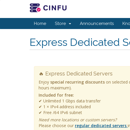
Home
Store
Announcements
Kn
Express Dedicated S
🔥 Express Dedicated Servers
Enjoy
special recurring discounts
on selected d
hours maximum).
Included for free:
✔ Unlimited 1 Gbps data transfer
✔ 1 × IPv4 address included
✔ Free /64 IPv6 subnet
Need more locations or custom servers?
Please choose our
regular dedicated servers
i