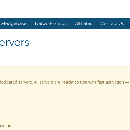
owledgebase
Network Status
Affiliates
Contact Us
ervers
edicated servers. All servers are
ready to use
with fast activation —
nstead.