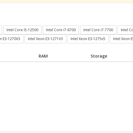
Intel Core i5-12500
Intel Core i7-6700
Intel Core i7-7700
Intel C
on E3-1270V3
Intel Xeon E3-1271V3
Intel Xeon E3-1275v5
Intel Xeon 
RAM
Storage