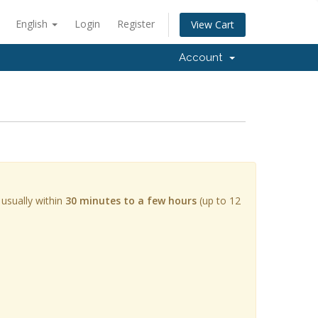
English
Login
Register
View Cart
Account
 usually within
30 minutes to a few hours
(up to 12