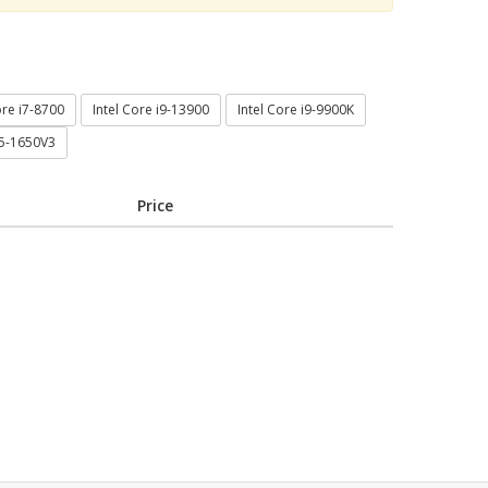
ore i7-8700
Intel Core i9-13900
Intel Core i9-9900K
E5-1650V3
Price