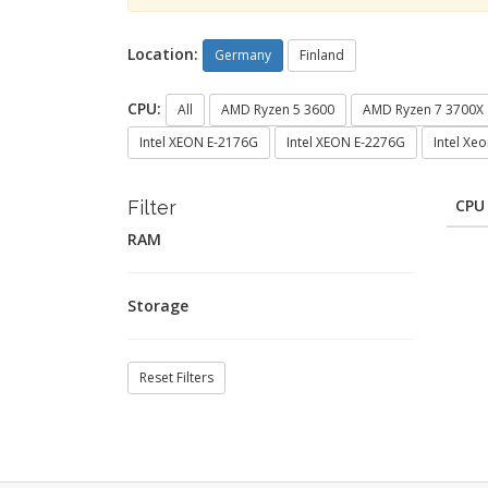
Location:
Germany
Finland
CPU:
All
AMD Ryzen 5 3600
AMD Ryzen 7 3700X
Intel XEON E-2176G
Intel XEON E-2276G
Intel Xe
CPU
Filter
RAM
Storage
Reset Filters