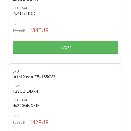
2x4TB HDD
134EUR
144EUR
Order
Intel Xeon E5-1650V3
128GB DDR4
4x240GB SSD
142EUR
153EUR