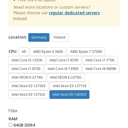
Need more locations or custom servers?
Please choose our
regular dedicated servers
instead.
Location:
Germany
Finland
CPU:
All
AMD Ryzen 5 3600
AMD Ryzen 7 3700X
Intel Core i5-12500
Intel Core i7-6700
Intel Core i7-7700
Intel Core i7-8700
Intel Core i9-13900
Intel Core i9-9900K
Intel XEON E-2176G
Intel XEON E-2276G
Intel Xeon E3-1270V3
Intel Xeon E3-1271V3
Intel Xeon E3-1275v5
Intel Xeon E5-1650V3
Filter
RAM
64GB DDR4