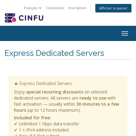
Français
Connexion
Inscription
Afficher le panier
Togg
navig
Express Dedicated Servers
🔥 Express Dedicated Servers
Enjoy
special recurring discounts
on selected
dedicated servers. All servers are
ready to use
with
fast activation — usually within
30 minutes to a few
hours
(up to 12 hours maximum).
Included for free:
✔ Unlimited 1 Gbps data transfer
✔ 1 × IPv4 address included
✔ Free /64 IPv6 subnet