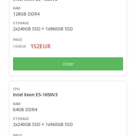
128GB DDR4
2x240GB SSD + 1x960GB SSD
152EUR
164EUR
Order
Intel Xeon E5-1650V3
64GB DDR4
2x240GB SSD + 1x960GB SSD