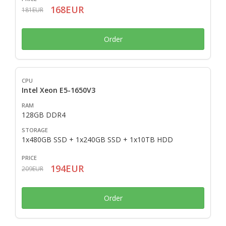
168EUR
181EUR
Order
Intel Xeon E5-1650V3
128GB DDR4
1x480GB SSD + 1x240GB SSD + 1x10TB HDD
194EUR
209EUR
Order