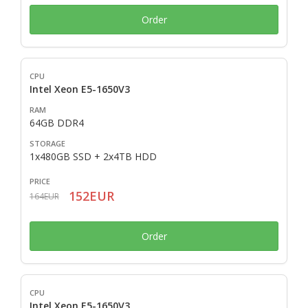
Order
Intel Xeon E5-1650V3
64GB DDR4
1x480GB SSD + 2x4TB HDD
152EUR
164EUR
Order
Intel Xeon E5-1650V3