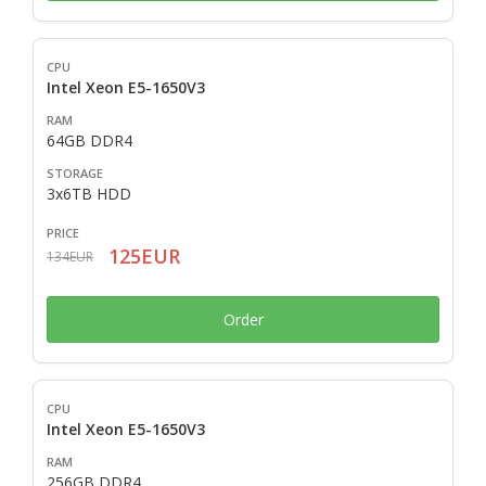
Intel Xeon E5-1650V3
64GB DDR4
3x6TB HDD
125EUR
134EUR
Order
Intel Xeon E5-1650V3
256GB DDR4