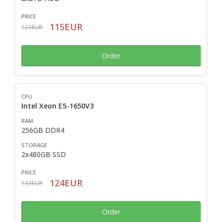
115EUR
123EUR
Order
Intel Xeon E5-1650V3
256GB DDR4
2x480GB SSD
124EUR
133EUR
Order