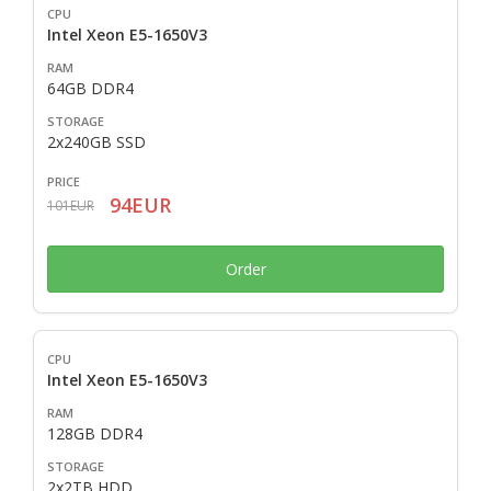
Intel Xeon E5-1650V3
64GB DDR4
2x240GB SSD
94EUR
101EUR
Order
Intel Xeon E5-1650V3
128GB DDR4
2x2TB HDD