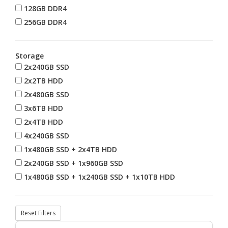
128GB DDR4
256GB DDR4
Storage
2x240GB SSD
2x2TB HDD
2x480GB SSD
3x6TB HDD
2x4TB HDD
4x240GB SSD
1x480GB SSD + 2x4TB HDD
2x240GB SSD + 1x960GB SSD
1x480GB SSD + 1x240GB SSD + 1x10TB HDD
Reset Filters