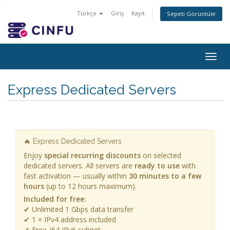
Türkçe
Giriş
Kayıt
Sepeti Görüntüle
Togg
navig
Express Dedicated Servers
🔥 Express Dedicated Servers
Enjoy
special recurring discounts
on selected
dedicated servers. All servers are
ready to use
with
fast activation — usually within
30 minutes to a few
hours
(up to 12 hours maximum).
Included for free:
✔ Unlimited 1 Gbps data transfer
✔ 1 × IPv4 address included
✔ Free /64 IPv6 subnet