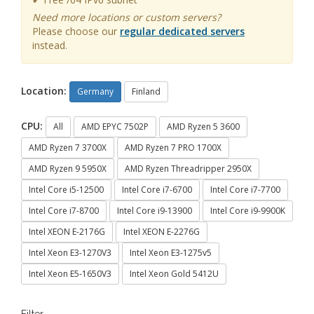
Need more locations or custom servers?
Please choose our
regular dedicated servers
instead.
Location:
Germany
Finland
CPU:
All
AMD EPYC 7502P
AMD Ryzen 5 3600
AMD Ryzen 7 3700X
AMD Ryzen 7 PRO 1700X
AMD Ryzen 9 5950X
AMD Ryzen Threadripper 2950X
Intel Core i5-12500
Intel Core i7-6700
Intel Core i7-7700
Intel Core i7-8700
Intel Core i9-13900
Intel Core i9-9900K
Intel XEON E-2176G
Intel XEON E-2276G
Intel Xeon E3-1270V3
Intel Xeon E3-1275v5
Intel Xeon E5-1650V3
Intel Xeon Gold 5412U