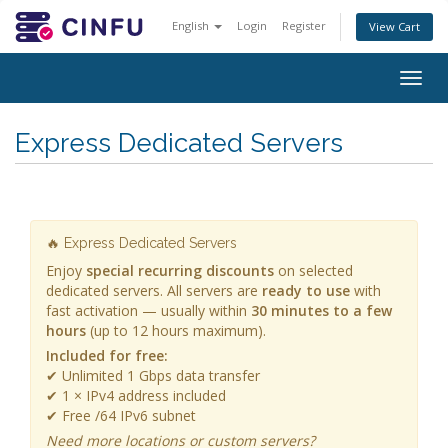
English
Login
Register
View Cart
Togg
navig
Express Dedicated Servers
🔥 Express Dedicated Servers
Enjoy
special recurring discounts
on selected
dedicated servers. All servers are
ready to use
with
fast activation — usually within
30 minutes to a few
hours
(up to 12 hours maximum).
Included for free:
✔ Unlimited 1 Gbps data transfer
✔ 1 × IPv4 address included
✔ Free /64 IPv6 subnet
Need more locations or custom servers?