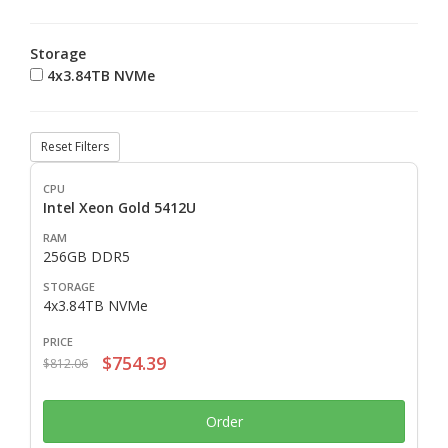
Storage
4x3.84TB NVMe
Reset Filters
Intel Xeon Gold 5412U
256GB DDR5
4x3.84TB NVMe
$754.39
$812.06
Order