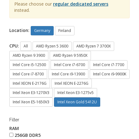
Please choose our
regular dedicated servers
instead.
Location:
Germany
Finland
CPU:
All
AMD Ryzen 5 3600
AMD Ryzen 7 3700X
AMD Ryzen 9 3900
AMD Ryzen 9 5950X
Intel Core i5-12500
Intel Core i7-6700
Intel Core i7-7700
Intel Core i7-8700
Intel Core i9-13900
Intel Core i9-9900K
Intel XEON E-2176G
Intel XEON E-2276G
Intel Xeon E3-1270V3
Intel Xeon E3-1275v5
Intel Xeon E5-1650V3
Intel Xeon Gold 5412U
Filter
RAM
256GB DDR5