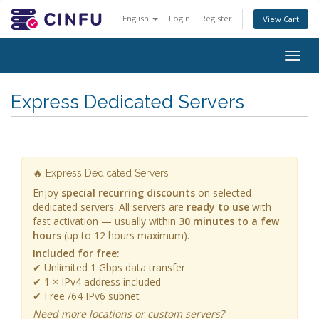
English
Login
Register
View Cart
Togg
navig
Express Dedicated Servers
🔥 Express Dedicated Servers
Enjoy
special recurring discounts
on selected
dedicated servers. All servers are
ready to use
with
fast activation — usually within
30 minutes to a few
hours
(up to 12 hours maximum).
Included for free:
✔ Unlimited 1 Gbps data transfer
✔ 1 × IPv4 address included
✔ Free /64 IPv6 subnet
Need more locations or custom servers?