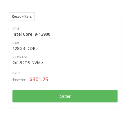
Reset Filters
Intel Core i9-13900
128GB DDR5
2x1.92TB NVMe
$301.25
$324.33
Order