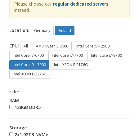
Please choose our
regular dedicated servers
instead.
Location:
Germany
Finland
CPU:
All
AMD Ryzen 5 3600
Intel Core i5-12500
Intel Core i7-6700
Intel Core i7-7700
Intel Core i7-8700
Intel Core i9-13900
Intel XEON E-2176G
Intel XEON E-2276G
Filter
RAM
128GB DDR5
Storage
2x1.92TB NVMe