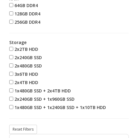
64GB DDR4
128GB DDR4
256GB DDR4
Storage
2x2TB HDD
2x240GB SSD
2x480GB SSD
3x6TB HDD
2x4TB HDD
1x480GB SSD + 2x4TB HDD
2x240GB SSD + 1x960GB SSD
1x480GB SSD + 1x240GB SSD + 1x10TB HDD
Reset Filters