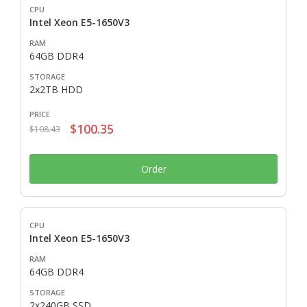
Intel Xeon E5-1650V3
64GB DDR4
2x2TB HDD
$100.35
$108.43
Order
Intel Xeon E5-1650V3
64GB DDR4
2x240GB SSD