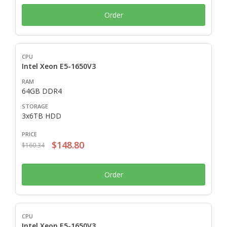
Order
Intel Xeon E5-1650V3
64GB DDR4
3x6TB HDD
$148.80
$160.34
Order
Intel Xeon E5-1650V3