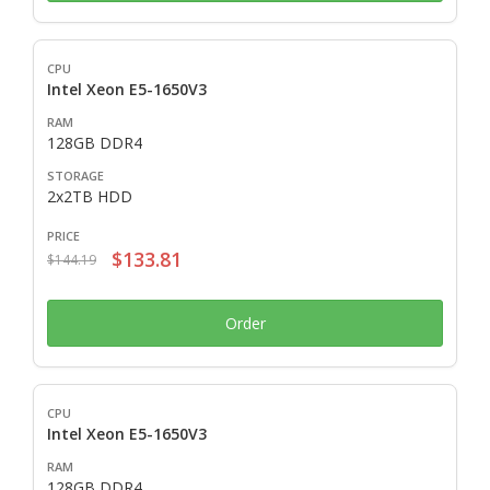
Intel Xeon E5-1650V3
128GB DDR4
2x2TB HDD
$133.81
$144.19
Order
Intel Xeon E5-1650V3
128GB DDR4