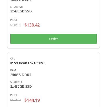
2x480GB SSD
$138.42
$148.80
Order
Intel Xeon E5-1650V3
256GB DDR4
2x480GB SSD
$144.19
$154.57