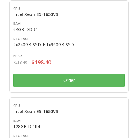
Intel Xeon E5-1650V3
64GB DDR4
2x240GB SSD + 1x960GB SSD
$198.40
$213.40
Order
Intel Xeon E5-1650V3
128GB DDR4