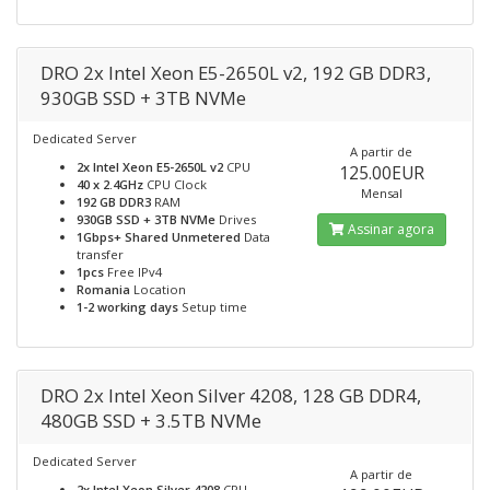
DRO 2x Intel Xeon E5-2650L v2, 192 GB DDR3,
930GB SSD + 3TB NVMe
Dedicated Server
A partir de
2x Intel Xeon E5-2650L v2
CPU
125.00EUR
40 x 2.4GHz
CPU Clock
Mensal
192 GB DDR3
RAM
930GB SSD + 3TB NVMe
Drives
Assinar agora
1Gbps+ Shared Unmetered
Data
transfer
1pcs
Free IPv4
Romania
Location
1-2 working days
Setup time
DRO 2x Intel Xeon Silver 4208, 128 GB DDR4,
480GB SSD + 3.5TB NVMe
Dedicated Server
A partir de
2x Intel Xeon Silver 4208
CPU