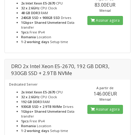
2x Intel Xeon E5-2670
CPU
83.00EUR
32 x 2.6GHz
CPU Clock
Mensal
48 GB DDR3
RAM
240GB SSD + 900GB SSD
Drives
Assinar agora
1Gbps+ Shared Unmetered
Data
transfer
1pcs
Free IPv4
Romania
Location
1-2 working days
Setup time
DRO 2x Intel Xeon E5-2670, 192 GB DDR3,
930GB SSD + 2.9TB NVMe
Dedicated Server
A partir de
2x Intel Xeon E5-2670
CPU
146.00EUR
32 x 2.6GHz
CPU Clock
Mensal
192 GB DDR3
RAM
930GB SSD + 2.9TB NVMe
Drives
Assinar agora
1Gbps+ Shared Unmetered
Data
transfer
1pcs
Free IPv4
Romania
Location
1-2 working days
Setup time