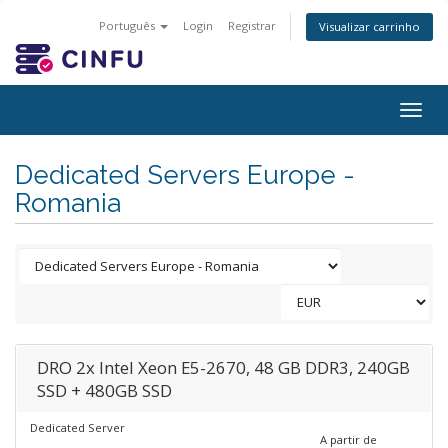
Português
Login
Registrar
Visualizar carrinho
Togg
navig
Dedicated Servers Europe -
Romania
DRO 2x Intel Xeon E5-2670, 48 GB DDR3, 240GB
SSD + 480GB SSD
Dedicated Server
A partir de