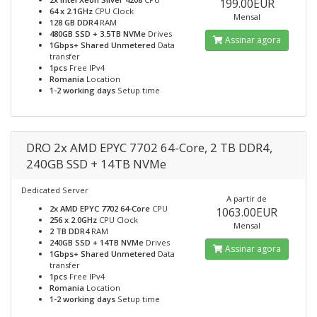
199.00EUR
64 x 2.1GHz
CPU Clock
Mensal
128 GB DDR4
RAM
480GB SSD + 3.5TB NVMe
Drives
Assinar agora
1Gbps+ Shared Unmetered
Data
transfer
1pcs
Free IPv4
Romania
Location
1-2 working days
Setup time
DRO 2x AMD EPYC 7702 64-Core, 2 TB DDR4,
240GB SSD + 14TB NVMe
Dedicated Server
A partir de
2x AMD EPYC 7702 64-Core
CPU
1063.00EUR
256 x 2.0GHz
CPU Clock
Mensal
2 TB DDR4
RAM
240GB SSD + 14TB NVMe
Drives
Assinar agora
1Gbps+ Shared Unmetered
Data
transfer
1pcs
Free IPv4
Romania
Location
1-2 working days
Setup time