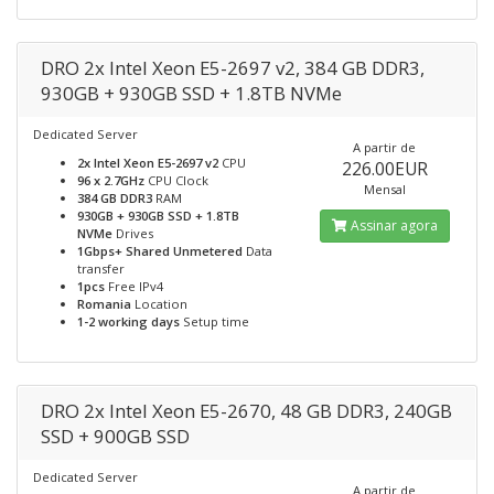
DRO 2x Intel Xeon E5-2697 v2, 384 GB DDR3,
930GB + 930GB SSD + 1.8TB NVMe
Dedicated Server
A partir de
2x Intel Xeon E5-2697 v2
CPU
226.00EUR
96 x 2.7GHz
CPU Clock
Mensal
384 GB DDR3
RAM
930GB + 930GB SSD + 1.8TB
Assinar agora
NVMe
Drives
1Gbps+ Shared Unmetered
Data
transfer
1pcs
Free IPv4
Romania
Location
1-2 working days
Setup time
DRO 2x Intel Xeon E5-2670, 48 GB DDR3, 240GB
SSD + 900GB SSD
Dedicated Server
A partir de