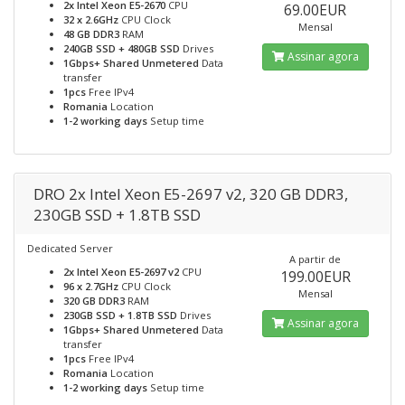
2x Intel Xeon E5-2670
CPU
69.00EUR
32 x 2.6GHz
CPU Clock
Mensal
48 GB DDR3
RAM
240GB SSD + 480GB SSD
Drives
Assinar agora
1Gbps+ Shared Unmetered
Data
transfer
1pcs
Free IPv4
Romania
Location
1-2 working days
Setup time
DRO 2x Intel Xeon E5-2697 v2, 320 GB DDR3,
230GB SSD + 1.8TB SSD
Dedicated Server
A partir de
2x Intel Xeon E5-2697 v2
CPU
199.00EUR
96 x 2.7GHz
CPU Clock
Mensal
320 GB DDR3
RAM
230GB SSD + 1.8TB SSD
Drives
Assinar agora
1Gbps+ Shared Unmetered
Data
transfer
1pcs
Free IPv4
Romania
Location
1-2 working days
Setup time