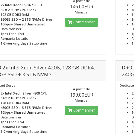
À partir de
2x Intel Xeon E5-2670
CPU
2
146.00EUR
32 x 2.6GHz
CPU Clock
4
Mensuel
192 GB DDR3
RAM
1
930GB SSD + 2.9TB NVMe
Drives
9
Commander
1Gbps+ Shared Unmetered
1
Data transfer
D
1pcs
Free IPv4
1
Romania
Location
R
1-2 working days
Setup time
1
 2x Intel Xeon Silver 4208, 128 GB DDR4,
DRO 
GB SSD + 3.5TB NVMe
240G
ted Server
Dedicate
À partir de
2x Intel Xeon Silver 4208
CPU
2
199.00EUR
64 x 2.1GHz
CPU Clock
2
Mensuel
128 GB DDR4
RAM
2
480GB SSD + 3.5TB NVMe
Drives
2
Commander
1Gbps+ Shared Unmetered
1
Data transfer
D
1pcs
Free IPv4
1
Romania
Location
R
1-2 working days
Setup time
1