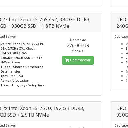
 2x Intel Xeon E5-2697 v2, 384 GB DDR3,
DRO 
GB + 930GB SSD + 1.8TB NVMe
240G
ted Server
Dedicate
À partir de
2x Intel Xeon E5-2697 v2
CPU
2
226.00EUR
96 x 2.7GHz
CPU Clock
3
Mensuel
384 GB DDR3
RAM
4
930GB + 930GB SSD + 1.8TB
2
Commander
NVMe
Drives
1
1Gbps+ Shared Unmetered
D
Data transfer
1
1pcs
Free IPv4
R
Romania
Location
1
1-2 working days
Setup time
 2x Intel Xeon E5-2670, 192 GB DDR3,
DRO 
GB SSD + 2.9TB NVMe
930G
ted Server
Dedicate