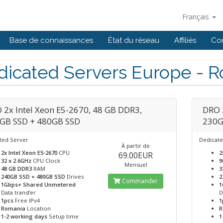
Français
Base de connaissances
État du réseau
Affiliés
Co
dicated Servers Europe - 
 2x Intel Xeon E5-2670, 48 GB DDR3,
DRO 
GB SSD + 480GB SSD
230G
ted Server
Dedicate
À partir de
2x Intel Xeon E5-2670
CPU
2
69.00EUR
32 x 2.6GHz
CPU Clock
9
Mensuel
48 GB DDR3
RAM
3
240GB SSD + 480GB SSD
Drives
2
Commander
1Gbps+ Shared Unmetered
1
Data transfer
D
1pcs
Free IPv4
1
Romania
Location
R
1-2 working days
Setup time
1