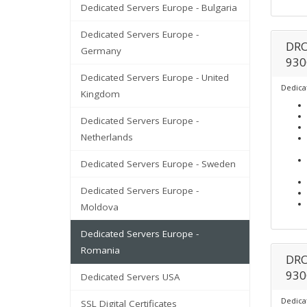
Dedicated Servers Europe - Bulgaria
Dedicated Servers Europe -
DRO
Germany
930
Dedicated Servers Europe - United
Dedica
Kingdom
Dedicated Servers Europe -
Netherlands
Dedicated Servers Europe - Sweden
Dedicated Servers Europe -
Moldova
Dedicated Servers Europe -
Romania
DRO
930
Dedicated Servers USA
Dedica
SSL Digital Certificates