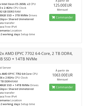
À partir de
x Intel Xeon E5-2650L v2
CPU
125.00EUR
0 x 2.4GHz
CPU Clock
Mensuel
92 GB DDR3
RAM
30GB SSD + 3TB NVMe
Drives
Commander
Gbps+ Shared Unmetered
ata transfer
pcs
Free IPv4
omania
Location
-2 working days
Setup time
2x AMD EPYC 7702 64-Core, 2 TB DDR4,
B SSD + 14TB NVMe
d Server
À partir de
x AMD EPYC 7702 64-Core
CPU
1063.00EUR
56 x 2.0GHz
CPU Clock
Mensuel
 TB DDR4
RAM
40GB SSD + 14TB NVMe
Drives
Commander
Gbps+ Shared Unmetered
ata transfer
pcs
Free IPv4
omania
Location
-2 working days
Setup time