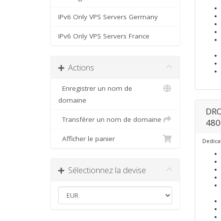
IPv6 Only VPS Servers Germany
IPv6 Only VPS Servers France
Actions
Enregistrer un nom de
domaine
DRO
Transférer un nom de domaine
480
Afficher le panier
Dedica
Sélectionnez la devise