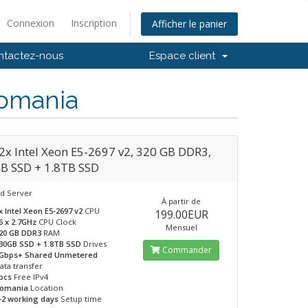
Connexion
Inscription
Afficher le panier
ntactez-nous
Espace client
Romania
2x Intel Xeon E5-2697 v2, 320 GB DDR3,
B SSD + 1.8TB SSD
d Server
À partir de
x Intel Xeon E5-2697 v2
CPU
199.00EUR
6 x 2.7GHz
CPU Clock
Mensuel
20 GB DDR3
RAM
30GB SSD + 1.8TB SSD
Drives
Commander
Gbps+ Shared Unmetered
ata transfer
pcs
Free IPv4
omania
Location
-2 working days
Setup time