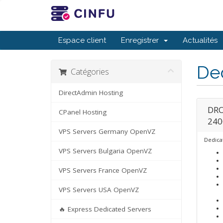
Espace client
Enregistrer
Actualités
De
Catégories
DirectAdmin Hosting
DRO
CPanel Hosting
240
VPS Servers Germany OpenVZ
Dedica
VPS Servers Bulgaria OpenVZ
VPS Servers France OpenVZ
VPS Servers USA OpenVZ
🔥 Express Dedicated Servers