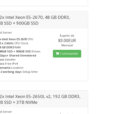
2x Intel Xeon E5-2670, 48 GB DDR3,
B SSD + 900GB SSD
d Server
À partir de
x Intel Xeon E5-2670
CPU
83.00EUR
2 x 2.6GHz
CPU Clock
Mensuel
8 GB DDR3
RAM
40GB SSD + 900GB SSD
Drives
Commander
Gbps+ Shared Unmetered
ata transfer
pcs
Free IPv4
omania
Location
-2 working days
Setup time
2x Intel Xeon E5-2650L v2, 192 GB DDR3,
B SSD + 3TB NVMe
d Server