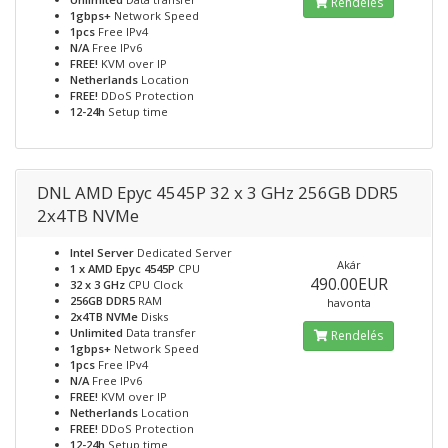
Rendelés
1gbps+
Network Speed
1pcs
Free IPv4
N/A
Free IPv6
FREE!
KVM over IP
Netherlands
Location
FREE!
DDoS Protection
12-24h
Setup time
DNL AMD Epyc 4545P 32 x 3 GHz 256GB DDR5
2x4TB NVMe
Intel Server
Dedicated Server
Akár
1 x AMD Epyc 4545P
CPU
490.00EUR
32 x 3 GHz
CPU Clock
256GB DDR5
RAM
havonta
2x4TB NVMe
Disks
Unlimited
Data transfer
Rendelés
1gbps+
Network Speed
1pcs
Free IPv4
N/A
Free IPv6
FREE!
KVM over IP
Netherlands
Location
FREE!
DDoS Protection
12-24h
Setup time