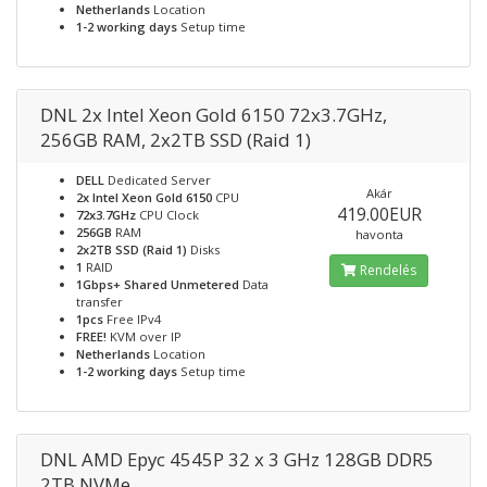
Netherlands
Location
1-2 working days
Setup time
DNL 2x Intel Xeon Gold 6150 72x3.7GHz,
256GB RAM, 2x2TB SSD (Raid 1)
DELL
Dedicated Server
Akár
2x Intel Xeon Gold 6150
CPU
419.00EUR
72x3.7GHz
CPU Clock
256GB
RAM
havonta
2x2TB SSD (Raid 1)
Disks
1
RAID
Rendelés
1Gbps+ Shared Unmetered
Data
transfer
1pcs
Free IPv4
FREE!
KVM over IP
Netherlands
Location
1-2 working days
Setup time
DNL AMD Epyc 4545P 32 x 3 GHz 128GB DDR5
2TB NVMe