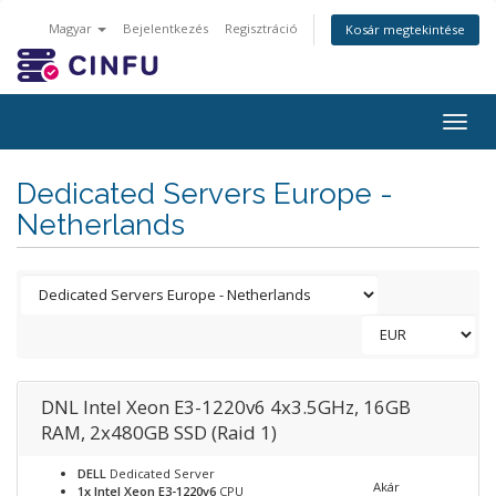
Magyar
Bejelentkezés
Regisztráció
Kosár megtekintése
Togg
navig
Dedicated Servers Europe -
Netherlands
DNL Intel Xeon E3-1220v6 4x3.5GHz, 16GB
RAM, 2x480GB SSD (Raid 1)
DELL
Dedicated Server
Akár
1x Intel Xeon E3-1220v6
CPU