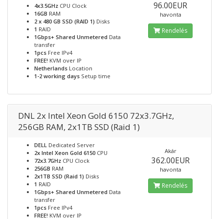
96.00EUR
4x3.5GHz
CPU Clock
16GB
RAM
havonta
2 x 480 GB SSD (RAID 1)
Disks
1
RAID
Rendelés
1Gbps+ Shared Unmetered
Data
transfer
1pcs
Free IPv4
FREE!
KVM over IP
Netherlands
Location
1-2 working days
Setup time
DNL 2x Intel Xeon Gold 6150 72x3.7GHz,
256GB RAM, 2x1TB SSD (Raid 1)
DELL
Dedicated Server
Akár
2x Intel Xeon Gold 6150
CPU
362.00EUR
72x3.7GHz
CPU Clock
256GB
RAM
havonta
2x1TB SSD (Raid 1)
Disks
1
RAID
Rendelés
1Gbps+ Shared Unmetered
Data
transfer
1pcs
Free IPv4
FREE!
KVM over IP