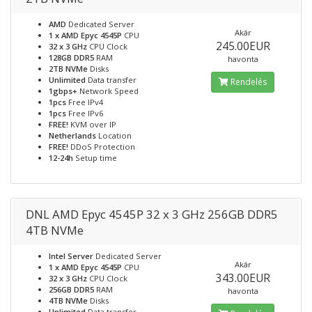
AMD
Dedicated Server
Akár
1 x AMD Epyc 4545P
CPU
245.00EUR
32 x 3 GHz
CPU Clock
128GB DDR5
RAM
havonta
2TB NVMe
Disks
Unlimited
Data transfer
Rendelés
1gbps+
Network Speed
1pcs
Free IPv4
1pcs
Free IPv6
FREE!
KVM over IP
Netherlands
Location
FREE!
DDoS Protection
12-24h
Setup time
DNL AMD Epyc 4545P 32 x 3 GHz 256GB DDR5
4TB NVMe
Intel Server
Dedicated Server
Akár
1 x AMD Epyc 4545P
CPU
343.00EUR
32 x 3 GHz
CPU Clock
256GB DDR5
RAM
havonta
4TB NVMe
Disks
Unlimited
Data transfer