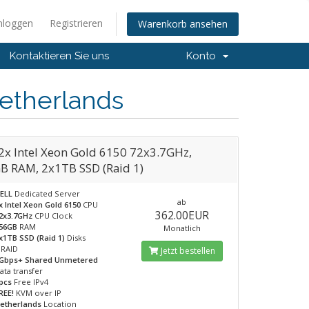
nloggen
Registrieren
Warenkorb ansehen
Kontaktieren Sie uns
Konto
etherlands
2x Intel Xeon Gold 6150 72x3.7GHz,
B RAM, 2x1TB SSD (Raid 1)
ELL
Dedicated Server
ab
x Intel Xeon Gold 6150
CPU
362.00EUR
2x3.7GHz
CPU Clock
56GB
RAM
Monatlich
x1TB SSD (Raid 1)
Disks
RAID
Jetzt bestellen
Gbps+ Shared Unmetered
ata transfer
pcs
Free IPv4
REE!
KVM over IP
etherlands
Location