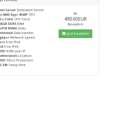
ntel Server
Dedicated Server
ab
 x AMD Epyc 4545P
CPU
490.00EUR
2 x 3 GHz
CPU Clock
56GB DDR5
RAM
Monatlich
x4TB NVMe
Disks
nlimited
Data transfer
Jetzt bestellen
gbps+
Network Speed
pcs
Free IPv4
/A
Free IPv6
REE!
KVM over IP
etherlands
Location
REE!
DDoS Protection
2-24h
Setup time