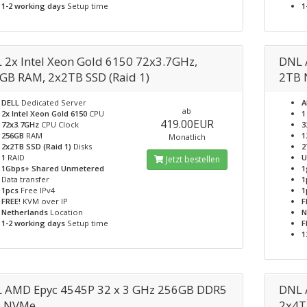
1-2 working days
Setup time
1
 2x Intel Xeon Gold 6150 72x3.7GHz,
DNL 
GB RAM, 2x2TB SSD (Raid 1)
2TB
DELL
Dedicated Server
ab
2x Intel Xeon Gold 6150
CPU
1
419.00EUR
72x3.7GHz
CPU Clock
3
256GB
RAM
1
Monatlich
2x2TB SSD (Raid 1)
Disks
2
1
RAID
U
Jetzt bestellen
1Gbps+ Shared Unmetered
1
Data transfer
1
1pcs
Free IPv4
1
FREE!
KVM over IP
F
Netherlands
Location
N
1-2 working days
Setup time
F
1
 AMD Epyc 4545P 32 x 3 GHz 256GB DDR5
DNL 
 NVMe
2x4