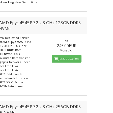
-2 working days
Setup time
AMD Epyc 4545P 32 x 3 GHz 128GB DDR5
 NVMe
AMD
Dedicated Server
ab
 x AMD Epyc 4545P
CPU
245.00EUR
2 x 3 GHz
CPU Clock
28GB DDR5
RAM
Monatlich
TB NVMe
Disks
nlimited
Data transfer
Jetzt bestellen
gbps+
Network Speed
pcs
Free IPv4
pcs
Free IPv6
REE!
KVM over IP
etherlands
Location
REE!
DDoS Protection
2-24h
Setup time
AMD Epyc 4545P 32 x 3 GHz 256GB DDR5
TB NVMe