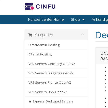
Kundencenter Home
Shop
Ankündi
De
Kategorien
DirectAdmin Hosting
DNL
CPanel Hosting
RAM
VPS Servers Germany OpenVZ
VPS Servers Bulgaria OpenVZ
VPS Servers France OpenVZ
VPS Servers USA OpenVZ
🔥 Express Dedicated Servers