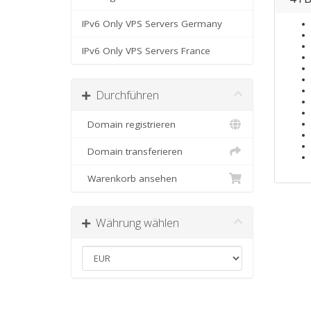
IPv6 Only VPS Servers Germany
IPv6 Only VPS Servers France
Durchführen
Domain registrieren
Domain transferieren
Warenkorb ansehen
Währung wählen