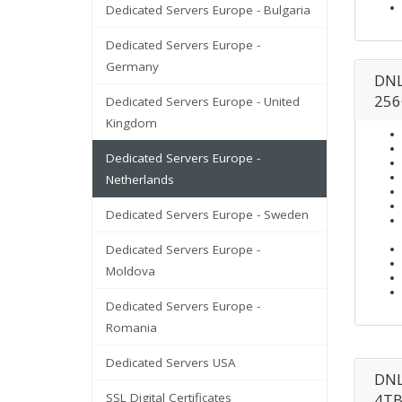
Dedicated Servers Europe - Bulgaria
Dedicated Servers Europe -
Germany
DNL
256
Dedicated Servers Europe - United
Kingdom
Dedicated Servers Europe -
Netherlands
Dedicated Servers Europe - Sweden
Dedicated Servers Europe -
Moldova
Dedicated Servers Europe -
Romania
Dedicated Servers USA
DNL
SSL Digital Certificates
4TB