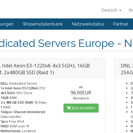
Deutsch
Ei
gungen
Wissensdatenbank
Netzwerkstatus
Partner
dicated Servers Europe - N
 Intel Xeon E3-1220v6 4x3.5GHz, 16GB
DNL 
, 2x480GB SSD (Raid 1)
256G
DELL
Dedicated Server
D
ab
1x Intel Xeon E3-1220v6
CPU
2
96.00EUR
4x3.5GHz
CPU Clock
7
16GB
RAM
2
Monatlich
2 x 480 GB SSD (RAID 1)
Disks
2
1
RAID
1
Jetzt bestellen
1Gbps+ Shared Unmetered
1
Data transfer
D
1pcs
Free IPv4
1
FREE!
KVM over IP
F
Netherlands
Location
N