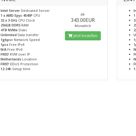
Intel Server
Dedicated Server
I
ab
1 x AMD Epyc 4545P
CPU
1
343.00EUR
32 x 3 GHz
CPU Clock
3
256GB DDR5
RAM
2
Monatlich
4TB NVMe
Disks
2
Unlimited
Data transfer
U
Jetzt bestellen
1gbps+
Network Speed
1
1pcs
Free IPv4
1
N/A
Free IPv6
N
FREE!
KVM over IP
F
Netherlands
Location
N
FREE!
DDoS Protection
F
12-24h
Setup time
1