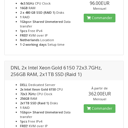
96.00EUR
4x3.5GHz
CPU Clock
16GB
RAM
Mensuel
2 x 480 GB SSD (RAID 1)
Disks
1
RAID
Commander
1Gbps+ Shared Unmetered
Data
transfer
1pcs
Free IPv4
FREE!
KVM over IP
Netherlands
Location
1-2 working days
Setup time
DNL 2x Intel Xeon Gold 6150 72x3.7GHz,
256GB RAM, 2x1TB SSD (Raid 1)
DELL
Dedicated Server
À partir de
2x Intel Xeon Gold 6150
CPU
362.00EUR
72x3.7GHz
CPU Clock
256GB
RAM
Mensuel
2x1TB SSD (Raid 1)
Disks
1
RAID
Commander
1Gbps+ Shared Unmetered
Data
transfer
1pcs
Free IPv4
FREE!
KVM over IP