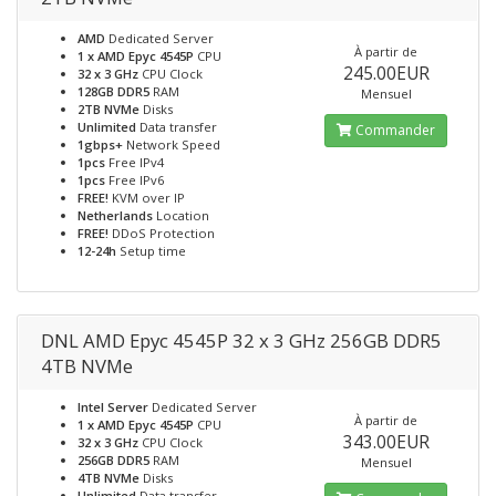
AMD
Dedicated Server
À partir de
1 x AMD Epyc 4545P
CPU
245.00EUR
32 x 3 GHz
CPU Clock
128GB DDR5
RAM
Mensuel
2TB NVMe
Disks
Unlimited
Data transfer
Commander
1gbps+
Network Speed
1pcs
Free IPv4
1pcs
Free IPv6
FREE!
KVM over IP
Netherlands
Location
FREE!
DDoS Protection
12-24h
Setup time
DNL AMD Epyc 4545P 32 x 3 GHz 256GB DDR5
4TB NVMe
Intel Server
Dedicated Server
À partir de
1 x AMD Epyc 4545P
CPU
343.00EUR
32 x 3 GHz
CPU Clock
256GB DDR5
RAM
Mensuel
4TB NVMe
Disks
Unlimited
Data transfer