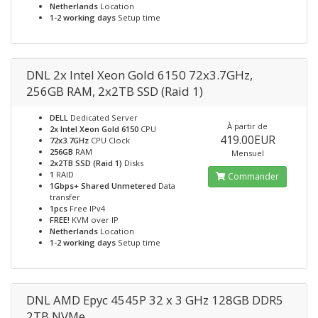
Netherlands
Location
1-2 working days
Setup time
DNL 2x Intel Xeon Gold 6150 72x3.7GHz,
256GB RAM, 2x2TB SSD (Raid 1)
DELL
Dedicated Server
À partir de
2x Intel Xeon Gold 6150
CPU
419.00EUR
72x3.7GHz
CPU Clock
256GB
RAM
Mensuel
2x2TB SSD (Raid 1)
Disks
1
RAID
Commander
1Gbps+ Shared Unmetered
Data
transfer
1pcs
Free IPv4
FREE!
KVM over IP
Netherlands
Location
1-2 working days
Setup time
DNL AMD Epyc 4545P 32 x 3 GHz 128GB DDR5
2TB NVMe