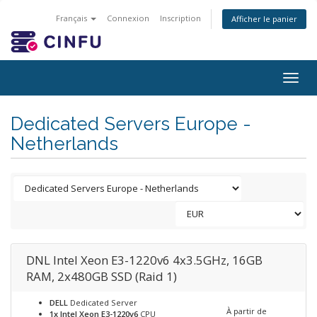
Français
Connexion
Inscription
Afficher le panier
Togg
navig
Dedicated Servers Europe -
Netherlands
DNL Intel Xeon E3-1220v6 4x3.5GHz, 16GB
RAM, 2x480GB SSD (Raid 1)
DELL
Dedicated Server
À partir de
1x Intel Xeon E3-1220v6
CPU