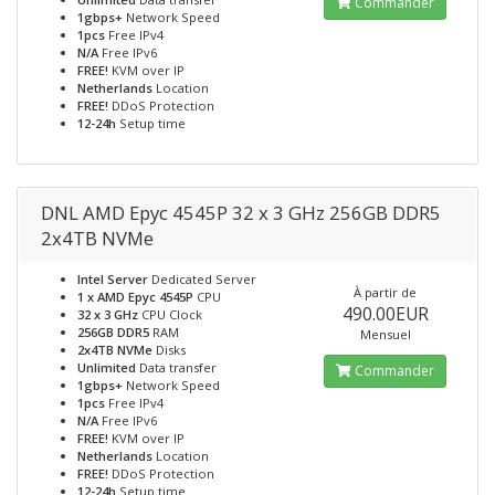
Commander
1gbps+
Network Speed
1pcs
Free IPv4
N/A
Free IPv6
FREE!
KVM over IP
Netherlands
Location
FREE!
DDoS Protection
12-24h
Setup time
DNL AMD Epyc 4545P 32 x 3 GHz 256GB DDR5
2x4TB NVMe
Intel Server
Dedicated Server
À partir de
1 x AMD Epyc 4545P
CPU
490.00EUR
32 x 3 GHz
CPU Clock
256GB DDR5
RAM
Mensuel
2x4TB NVMe
Disks
Unlimited
Data transfer
Commander
1gbps+
Network Speed
1pcs
Free IPv4
N/A
Free IPv6
FREE!
KVM over IP
Netherlands
Location
FREE!
DDoS Protection
12-24h
Setup time