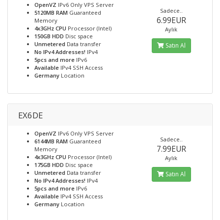
OpenVZ
IPv6 Only VPS Server
Sadece..
5120MB RAM
Guaranteed
6.99EUR
Memory
4x3GHz CPU
Processor (Intel)
Aylık
150GB HDD
Disc space
Unmetered
Data transfer
Satın Al
No IPv4 Addresses!
IPv4
5pcs and more
IPv6
Available
IPv4 SSH Access
Germany
Location
EX6DE
OpenVZ
IPv6 Only VPS Server
Sadece..
6144MB RAM
Guaranteed
7.99EUR
Memory
4x3GHz CPU
Processor (Intel)
Aylık
175GB HDD
Disc space
Unmetered
Data transfer
Satın Al
No IPv4 Addresses!
IPv4
5pcs and more
IPv6
Available
IPv4 SSH Access
Germany
Location