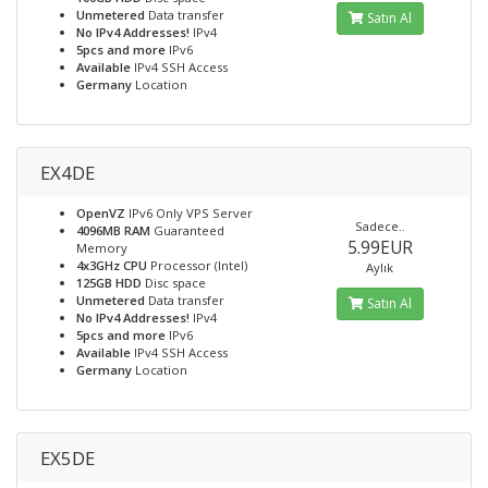
Unmetered
Data transfer
Satın Al
No IPv4 Addresses!
IPv4
5pcs and more
IPv6
Available
IPv4 SSH Access
Germany
Location
EX4DE
OpenVZ
IPv6 Only VPS Server
Sadece..
4096MB RAM
Guaranteed
5.99EUR
Memory
4x3GHz CPU
Processor (Intel)
Aylık
125GB HDD
Disc space
Unmetered
Data transfer
Satın Al
No IPv4 Addresses!
IPv4
5pcs and more
IPv6
Available
IPv4 SSH Access
Germany
Location
EX5DE