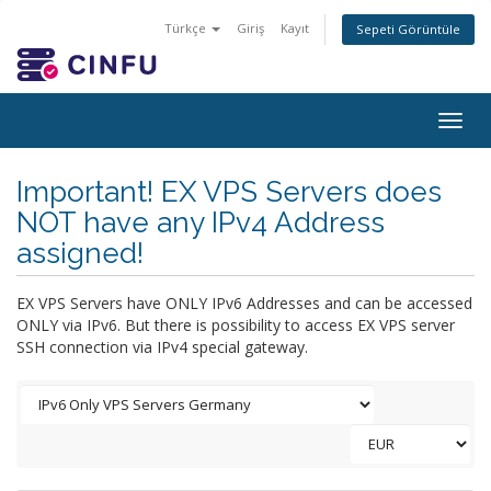
Türkçe
Giriş
Kayıt
Sepeti Görüntüle
Togg
navig
Important! EX VPS Servers does
NOT have any IPv4 Address
assigned!
EX VPS Servers have ONLY IPv6 Addresses and can be accessed
ONLY via IPv6. But there is possibility to access EX VPS server
SSH connection via IPv4 special gateway.