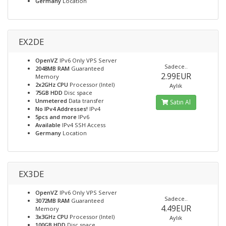
Germany
Location
EX2DE
OpenVZ
IPv6 Only VPS Server
Sadece..
2048MB RAM
Guaranteed
2.99EUR
Memory
2x2GHz CPU
Processor (Intel)
Aylık
75GB HDD
Disc space
Unmetered
Data transfer
Satın Al
No IPv4 Addresses!
IPv4
5pcs and more
IPv6
Available
IPv4 SSH Access
Germany
Location
EX3DE
OpenVZ
IPv6 Only VPS Server
Sadece..
3072MB RAM
Guaranteed
4.49EUR
Memory
3x3GHz CPU
Processor (Intel)
Aylık
100GB HDD
Disc space