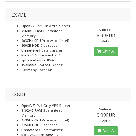
EX7DE
OpenVZ
IPv6 Only VPS Server
Sadece..
7168MB RAM
Guaranteed
8.99EUR
Memory
4x3GHz CPU
Processor (Intel)
Aylık
200GB HDD
Disc space
Unmetered
Data transfer
Satın Al
No IPv4 Addresses!
IPv4
5pcs and more
IPv6
Available
IPv4 SSH Access
Germany
Location
EX8DE
OpenVZ
IPv6 Only VPS Server
Sadece..
8192MB RAM
Guaranteed
9.99EUR
Memory
4x3GHz CPU
Processor (Intel)
Aylık
225GB HDD
Disc space
Unmetered
Data transfer
Satın Al
No IPv4 Addresses!
IPv4