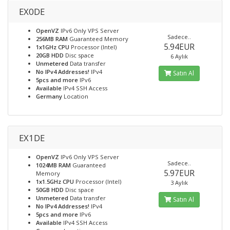
EX0DE
OpenVZ
IPv6 Only VPS Server
Sadece..
256MB RAM
Guaranteed Memory
5.94EUR
1x1GHz CPU
Processor (Intel)
20GB HDD
Disc space
6 Aylık
Unmetered
Data transfer
No IPv4 Addresses!
IPv4
Satın Al
5pcs and more
IPv6
Available
IPv4 SSH Access
Germany
Location
EX1DE
OpenVZ
IPv6 Only VPS Server
Sadece..
1024MB RAM
Guaranteed
5.97EUR
Memory
1x1.5GHz CPU
Processor (Intel)
3 Aylık
50GB HDD
Disc space
Unmetered
Data transfer
Satın Al
No IPv4 Addresses!
IPv4
5pcs and more
IPv6
Available
IPv4 SSH Access