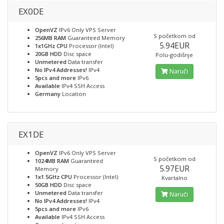
EX0DE
OpenVZ
IPv6 Only VPS Server
S početkom od
256MB RAM
Guaranteed Memory
5.94EUR
1x1GHz CPU
Processor (Intel)
20GB HDD
Disc space
Polu-godišnje
Unmetered
Data transfer
No IPv4 Addresses!
IPv4
Naruči
5pcs and more
IPv6
Available
IPv4 SSH Access
Germany
Location
EX1DE
OpenVZ
IPv6 Only VPS Server
S početkom od
1024MB RAM
Guaranteed
5.97EUR
Memory
1x1.5GHz CPU
Processor (Intel)
Kvartalno
50GB HDD
Disc space
Unmetered
Data transfer
Naruči
No IPv4 Addresses!
IPv4
5pcs and more
IPv6
Available
IPv4 SSH Access