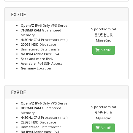
EX7DE
OpenVZ
IPv6 Only VPS Server
S početkom od
7168MB RAM
Guaranteed
8.99EUR
Memory
4x3GHz CPU
Processor (Intel)
Mjesečno
200GB HDD
Disc space
Unmetered
Data transfer
Naruči
No IPv4 Addresses!
IPv4
5pcs and more
IPv6
Available
IPv4 SSH Access
Germany
Location
EX8DE
OpenVZ
IPv6 Only VPS Server
S početkom od
8192MB RAM
Guaranteed
9.99EUR
Memory
4x3GHz CPU
Processor (Intel)
Mjesečno
225GB HDD
Disc space
Unmetered
Data transfer
Naruči
No IPv4 Addresses!
IPv4