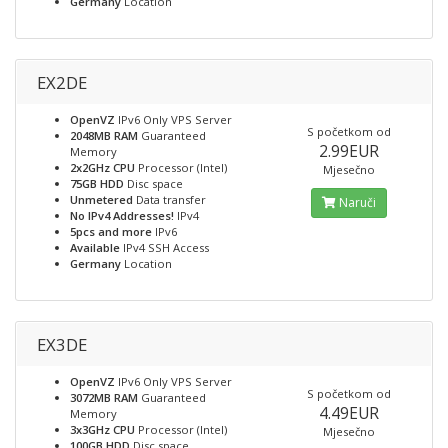
Germany
Location
EX2DE
OpenVZ
IPv6 Only VPS Server
S početkom od
2048MB RAM
Guaranteed
2.99EUR
Memory
2x2GHz CPU
Processor (Intel)
Mjesečno
75GB HDD
Disc space
Unmetered
Data transfer
Naruči
No IPv4 Addresses!
IPv4
5pcs and more
IPv6
Available
IPv4 SSH Access
Germany
Location
EX3DE
OpenVZ
IPv6 Only VPS Server
S početkom od
3072MB RAM
Guaranteed
4.49EUR
Memory
3x3GHz CPU
Processor (Intel)
Mjesečno
100GB HDD
Disc space