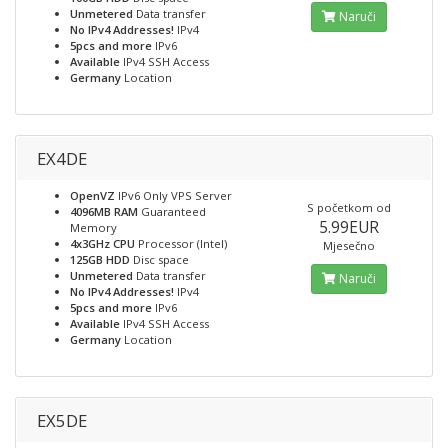
Unmetered
Data transfer
Naruči
No IPv4 Addresses!
IPv4
5pcs and more
IPv6
Available
IPv4 SSH Access
Germany
Location
EX4DE
OpenVZ
IPv6 Only VPS Server
S početkom od
4096MB RAM
Guaranteed
5.99EUR
Memory
4x3GHz CPU
Processor (Intel)
Mjesečno
125GB HDD
Disc space
Unmetered
Data transfer
Naruči
No IPv4 Addresses!
IPv4
5pcs and more
IPv6
Available
IPv4 SSH Access
Germany
Location
EX5DE