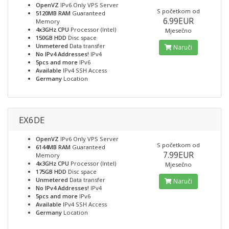
OpenVZ
IPv6 Only VPS Server
S početkom od
5120MB RAM
Guaranteed
6.99EUR
Memory
4x3GHz CPU
Processor (Intel)
Mjesečno
150GB HDD
Disc space
Unmetered
Data transfer
Naruči
No IPv4 Addresses!
IPv4
5pcs and more
IPv6
Available
IPv4 SSH Access
Germany
Location
EX6DE
OpenVZ
IPv6 Only VPS Server
S početkom od
6144MB RAM
Guaranteed
7.99EUR
Memory
4x3GHz CPU
Processor (Intel)
Mjesečno
175GB HDD
Disc space
Unmetered
Data transfer
Naruči
No IPv4 Addresses!
IPv4
5pcs and more
IPv6
Available
IPv4 SSH Access
Germany
Location