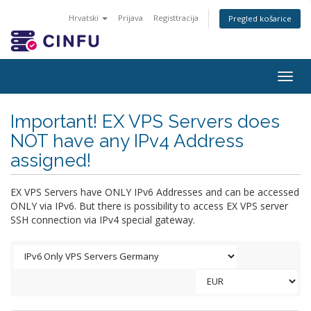
Hrvatski
Prijava
Registtracija
Pregled košarice
Togg
navig
Important! EX VPS Servers does
NOT have any IPv4 Address
assigned!
EX VPS Servers have ONLY IPv6 Addresses and can be accessed
ONLY via IPv6. But there is possibility to access EX VPS server
SSH connection via IPv4 special gateway.