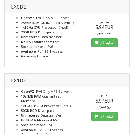
EX0DE
OpenVZ
IPv6 Only VPS Server
يبدأ من
256MB RAM
Guaranteed Memory
5.94EUR
1x1GHz CPU
Processor (Intel)
20GB HDD
Disc space
نصف سنوي
Unmetered
Data transfer
No IPv4 Addresses!
IPv4
أطلبه الآن
5pcs and more
IPv6
Available
IPv4 SSH Access
Germany
Location
EX1DE
OpenVZ
IPv6 Only VPS Server
يبدأ من
1024MB RAM
Guaranteed
5.97EUR
Memory
1x1.5GHz CPU
Processor (Intel)
ربع سنوي
50GB HDD
Disc space
Unmetered
Data transfer
أطلبه الآن
No IPv4 Addresses!
IPv4
5pcs and more
IPv6
Available
IPv4 SSH Access