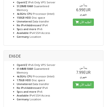
OpenVZ
IPv6 Only VPS Server
يبدأ من
5120MB RAM
Guaranteed
6.99EUR
Memory
4x3GHz CPU
Processor (Intel)
شهري
150GB HDD
Disc space
Unmetered
Data transfer
أطلبه الآن
No IPv4 Addresses!
IPv4
5pcs and more
IPv6
Available
IPv4 SSH Access
Germany
Location
EX6DE
OpenVZ
IPv6 Only VPS Server
يبدأ من
6144MB RAM
Guaranteed
7.99EUR
Memory
4x3GHz CPU
Processor (Intel)
شهري
175GB HDD
Disc space
Unmetered
Data transfer
أطلبه الآن
No IPv4 Addresses!
IPv4
5pcs and more
IPv6
Available
IPv4 SSH Access
Germany
Location