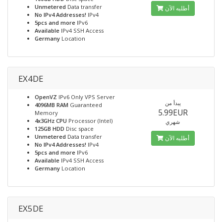
Unmetered
Data transfer
أطلبه الآن
No IPv4 Addresses!
IPv4
5pcs and more
IPv6
Available
IPv4 SSH Access
Germany
Location
EX4DE
OpenVZ
IPv6 Only VPS Server
يبدأ من
4096MB RAM
Guaranteed
5.99EUR
Memory
4x3GHz CPU
Processor (Intel)
شهري
125GB HDD
Disc space
Unmetered
Data transfer
أطلبه الآن
No IPv4 Addresses!
IPv4
5pcs and more
IPv6
Available
IPv4 SSH Access
Germany
Location
EX5DE