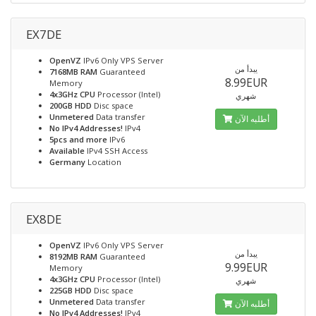
EX7DE
OpenVZ
IPv6 Only VPS Server
يبدأ من
7168MB RAM
Guaranteed
8.99EUR
Memory
4x3GHz CPU
Processor (Intel)
شهري
200GB HDD
Disc space
Unmetered
Data transfer
أطلبه الآن
No IPv4 Addresses!
IPv4
5pcs and more
IPv6
Available
IPv4 SSH Access
Germany
Location
EX8DE
OpenVZ
IPv6 Only VPS Server
يبدأ من
8192MB RAM
Guaranteed
9.99EUR
Memory
4x3GHz CPU
Processor (Intel)
شهري
225GB HDD
Disc space
Unmetered
Data transfer
أطلبه الآن
No IPv4 Addresses!
IPv4