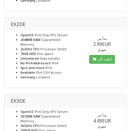
Germany
Location
EX2DE
OpenVZ
IPv6 Only VPS Server
يبدأ من
2048MB RAM
Guaranteed
2.99EUR
Memory
2x2GHz CPU
Processor (Intel)
شهري
75GB HDD
Disc space
Unmetered
Data transfer
أطلبه الآن
No IPv4 Addresses!
IPv4
5pcs and more
IPv6
Available
IPv4 SSH Access
Germany
Location
EX3DE
OpenVZ
IPv6 Only VPS Server
يبدأ من
3072MB RAM
Guaranteed
4.49EUR
Memory
3x3GHz CPU
Processor (Intel)
شهري
100GB HDD
Disc space