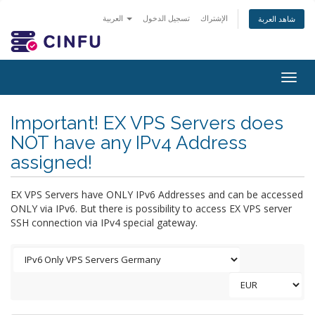
العربية
تسجيل الدخول
الإشتراك
شاهد العربة
Togg
navig
Important! EX VPS Servers does
NOT have any IPv4 Address
assigned!
EX VPS Servers have ONLY IPv6 Addresses and can be accessed
ONLY via IPv6. But there is possibility to access EX VPS server
SSH connection via IPv4 special gateway.