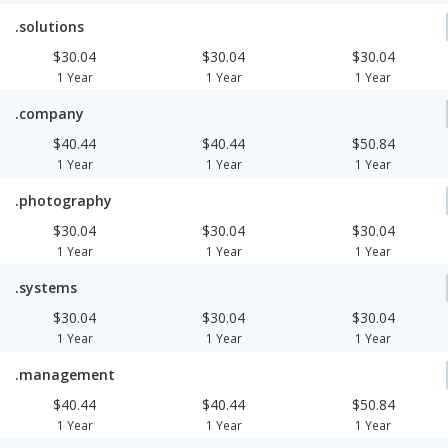
.solutions
$30.04
$30.04
$30.04
1 Year
1 Year
1 Year
.company
$40.44
$40.44
$50.84
1 Year
1 Year
1 Year
.photography
$30.04
$30.04
$30.04
1 Year
1 Year
1 Year
.systems
$30.04
$30.04
$30.04
1 Year
1 Year
1 Year
.management
$40.44
$40.44
$50.84
1 Year
1 Year
1 Year