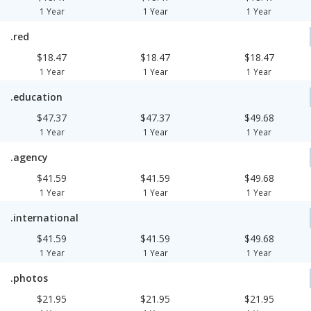
1 Year
1 Year
1 Year
.red
$18.47
$18.47
$18.47
1 Year
1 Year
1 Year
.education
$47.37
$47.37
$49.68
1 Year
1 Year
1 Year
.agency
$41.59
$41.59
$49.68
1 Year
1 Year
1 Year
.international
$41.59
$41.59
$49.68
1 Year
1 Year
1 Year
.photos
$21.95
$21.95
$21.95