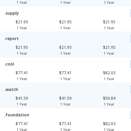
1 Year
1 Year
1 Year
.supply
$21.95
$21.95
$21.95
1 Year
1 Year
1 Year
.report
$21.95
$21.95
$21.95
1 Year
1 Year
1 Year
.cool
$77.41
$77.41
$82.03
1 Year
1 Year
1 Year
.watch
$41.59
$41.59
$50.84
1 Year
1 Year
1 Year
.foundation
$77.41
$77.41
$82.03
1 Year
1 Year
1 Year