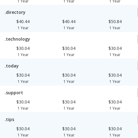
1 Year
1 Year
1 Year
.directory
$40.44
$40.44
$50.84
1 Year
1 Year
1 Year
.technology
$30.04
$30.04
$30.04
1 Year
1 Year
1 Year
.today
$30.04
$30.04
$30.04
1 Year
1 Year
1 Year
.support
$30.04
$30.04
$30.04
1 Year
1 Year
1 Year
.tips
$30.04
$30.04
$30.04
1 Year
1 Year
1 Year