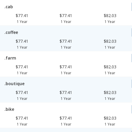
.cab
$77.41
$77.41
$82.03
1 Year
1 Year
1 Year
.coffee
$77.41
$77.41
$82.03
1 Year
1 Year
1 Year
.farm
$77.41
$77.41
$82.03
1 Year
1 Year
1 Year
.boutique
$77.41
$77.41
$82.03
1 Year
1 Year
1 Year
.bike
$77.41
$77.41
$82.03
1 Year
1 Year
1 Year