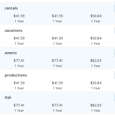
.rentals
$41.59
$41.59
$50.84
1 Year
1 Year
1 Year
.vacations
$41.59
$41.59
$50.84
1 Year
1 Year
1 Year
.events
$77.41
$77.41
$82.03
1 Year
1 Year
1 Year
.productions
$41.59
$41.59
$50.84
1 Year
1 Year
1 Year
.fish
$77.41
$77.41
$82.03
1 Year
1 Year
1 Year