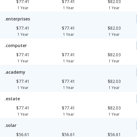
$77.41
$77.41
$82.03
1 Year
1 Year
1 Year
.enterprises
$77.41
$77.41
$82.03
1 Year
1 Year
1 Year
.computer
$77.41
$77.41
$82.03
1 Year
1 Year
1 Year
.academy
$77.41
$77.41
$82.03
1 Year
1 Year
1 Year
.estate
$77.41
$77.41
$82.03
1 Year
1 Year
1 Year
.solar
$56.61
$56.61
$56.61