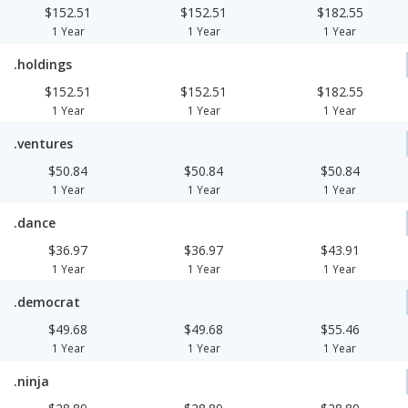
$152.51
$152.51
$182.55
1 Year
1 Year
1 Year
.holdings
$152.51
$152.51
$182.55
1 Year
1 Year
1 Year
.ventures
$50.84
$50.84
$50.84
1 Year
1 Year
1 Year
.dance
$36.97
$36.97
$43.91
1 Year
1 Year
1 Year
.democrat
$49.68
$49.68
$55.46
1 Year
1 Year
1 Year
.ninja