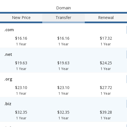
Domain
New Price
Transfer
Renewal
.com
$16.16
$16.16
$17.32
1 Year
1 Year
1 Year
.net
$19.63
$19.63
$24.25
1 Year
1 Year
1 Year
.org
$23.10
$23.10
$27.72
1 Year
1 Year
1 Year
.biz
$32.35
$32.35
$39.28
1 Year
1 Year
1 Year