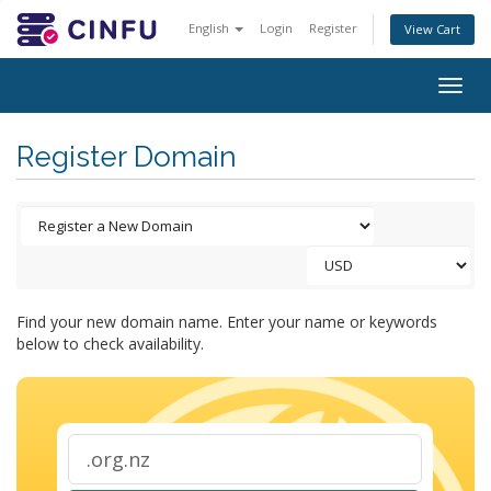
English
Login
Register
View Cart
Togg
navig
Register Domain
Find your new domain name. Enter your name or keywords
below to check availability.