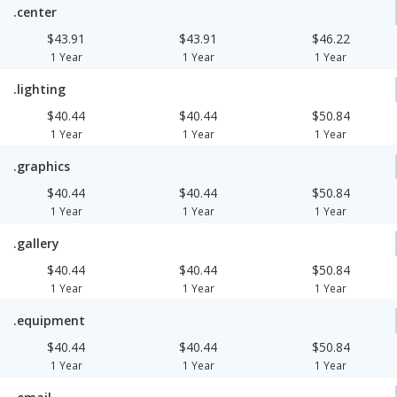
.center
$43.91
$43.91
$46.22
1 Year
1 Year
1 Year
.lighting
$40.44
$40.44
$50.84
1 Year
1 Year
1 Year
.graphics
$40.44
$40.44
$50.84
1 Year
1 Year
1 Year
.gallery
$40.44
$40.44
$50.84
1 Year
1 Year
1 Year
.equipment
$40.44
$40.44
$50.84
1 Year
1 Year
1 Year