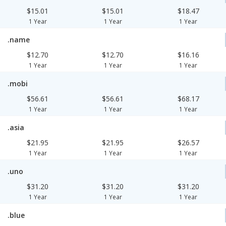
$15.01
$15.01
$18.47
1 Year
1 Year
1 Year
.name
$12.70
$12.70
$16.16
1 Year
1 Year
1 Year
.mobi
$56.61
$56.61
$68.17
1 Year
1 Year
1 Year
.asia
$21.95
$21.95
$26.57
1 Year
1 Year
1 Year
.uno
$31.20
$31.20
$31.20
1 Year
1 Year
1 Year
.blue