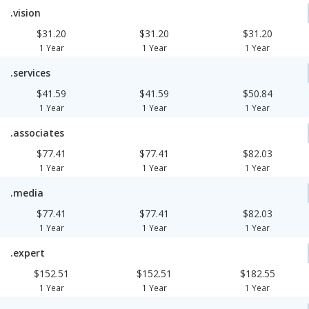
.vision
$31.20
$31.20
$31.20
1 Year
1 Year
1 Year
.services
$41.59
$41.59
$50.84
1 Year
1 Year
1 Year
.associates
$77.41
$77.41
$82.03
1 Year
1 Year
1 Year
.media
$77.41
$77.41
$82.03
1 Year
1 Year
1 Year
.expert
$152.51
$152.51
$182.55
1 Year
1 Year
1 Year