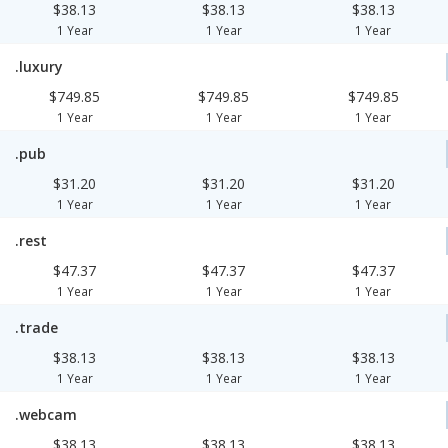
$38.13
$38.13
$38.13
1 Year
1 Year
1 Year
.luxury
$749.85
$749.85
$749.85
1 Year
1 Year
1 Year
.pub
$31.20
$31.20
$31.20
1 Year
1 Year
1 Year
.rest
$47.37
$47.37
$47.37
1 Year
1 Year
1 Year
.trade
$38.13
$38.13
$38.13
1 Year
1 Year
1 Year
.webcam
$38.13
$38.13
$38.13