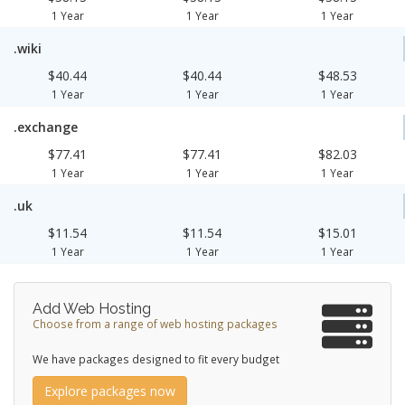
1 Year
1 Year
1 Year
.wiki
$40.44
$40.44
$48.53
1 Year
1 Year
1 Year
.exchange
$77.41
$77.41
$82.03
1 Year
1 Year
1 Year
.uk
$11.54
$11.54
$15.01
1 Year
1 Year
1 Year
Add Web Hosting
Choose from a range of web hosting packages
We have packages designed to fit every budget
Explore packages now