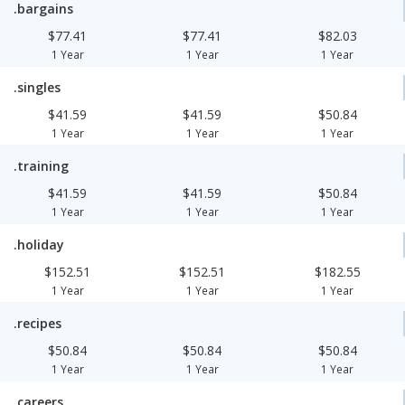
.bargains
$77.41
$77.41
$82.03
1 Year
1 Year
1 Year
.singles
$41.59
$41.59
$50.84
1 Year
1 Year
1 Year
.training
$41.59
$41.59
$50.84
1 Year
1 Year
1 Year
.holiday
$152.51
$152.51
$182.55
1 Year
1 Year
1 Year
.recipes
$50.84
$50.84
$50.84
1 Year
1 Year
1 Year
.careers