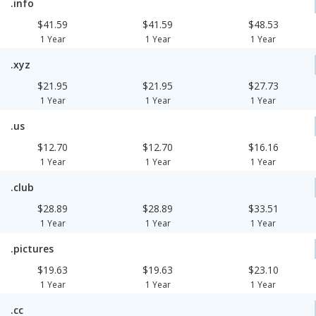
.info
$41.59
$41.59
$48.53
1 Year
1 Year
1 Year
.xyz
$21.95
$21.95
$27.73
1 Year
1 Year
1 Year
.us
$12.70
$12.70
$16.16
1 Year
1 Year
1 Year
.club
$28.89
$28.89
$33.51
1 Year
1 Year
1 Year
.pictures
$19.63
$19.63
$23.10
1 Year
1 Year
1 Year
.cc