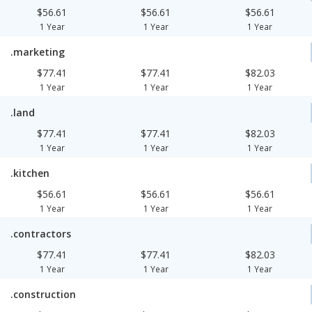
$56.61
$56.61
$56.61
1 Year
1 Year
1 Year
.marketing
$77.41
$77.41
$82.03
1 Year
1 Year
1 Year
.land
$77.41
$77.41
$82.03
1 Year
1 Year
1 Year
.kitchen
$56.61
$56.61
$56.61
1 Year
1 Year
1 Year
.contractors
$77.41
$77.41
$82.03
1 Year
1 Year
1 Year
.construction