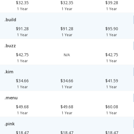
$32.35
$32.35
$39.28
1 Year
1 Year
1 Year
.build
$91.28
$91.28
$95.90
1 Year
1 Year
1 Year
.buzz
$42.75
$42.75
N/A
1 Year
1 Year
.kim
$34.66
$34.66
$41.59
1 Year
1 Year
1 Year
.menu
$49.68
$49.68
$60.08
1 Year
1 Year
1 Year
.pink
$18.47
$18.47
$18.47