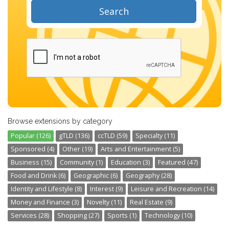
Search
Browse extensions by category
Popular (126)
gTLD (136)
ccTLD (59)
Specialty (11)
Sponsored (4)
Other (19)
Arts and Entertainment (5)
Business (15)
Community (1)
Education (3)
Featured (47)
Food and Drink (6)
Geographic (6)
Geography (28)
Identity and Lifestyle (8)
Interest (9)
Leisure and Recreation (14)
Money and Finance (3)
Novelty (11)
Real Estate (9)
Services (28)
Shopping (27)
Sports (1)
Technology (10)