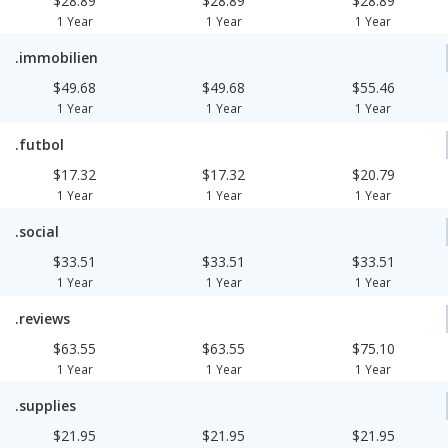
$28.89
$28.89
$28.89
1 Year
1 Year
1 Year
.immobilien
$49.68
$49.68
$55.46
1 Year
1 Year
1 Year
.futbol
$17.32
$17.32
$20.79
1 Year
1 Year
1 Year
.social
$33.51
$33.51
$33.51
1 Year
1 Year
1 Year
.reviews
$63.55
$63.55
$75.10
1 Year
1 Year
1 Year
.supplies
$21.95
$21.95
$21.95