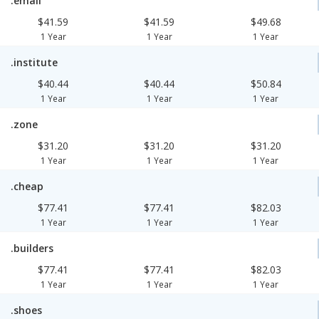
.email
$41.59
$41.59
$49.68
1 Year
1 Year
1 Year
.institute
$40.44
$40.44
$50.84
1 Year
1 Year
1 Year
.zone
$31.20
$31.20
$31.20
1 Year
1 Year
1 Year
.cheap
$77.41
$77.41
$82.03
1 Year
1 Year
1 Year
.builders
$77.41
$77.41
$82.03
1 Year
1 Year
1 Year
.shoes