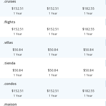
.cruises
$152.51
$152.51
$182.55
1 Year
1 Year
1 Year
.flights
$152.51
$152.51
$182.55
1 Year
1 Year
1 Year
.villas
$50.84
$50.84
$50.84
1 Year
1 Year
1 Year
.tienda
$50.84
$50.84
$50.84
1 Year
1 Year
1 Year
.condos
$152.51
$152.51
$182.55
1 Year
1 Year
1 Year
.maison