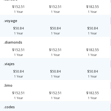
$152.51
$152.51
$182.55
1 Year
1 Year
1 Year
.voyage
$50.84
$50.84
$50.84
1 Year
1 Year
1 Year
.diamonds
$152.51
$152.51
$182.55
1 Year
1 Year
1 Year
.viajes
$50.84
$50.84
$50.84
1 Year
1 Year
1 Year
.limo
$152.51
$152.51
$182.55
1 Year
1 Year
1 Year
.codes