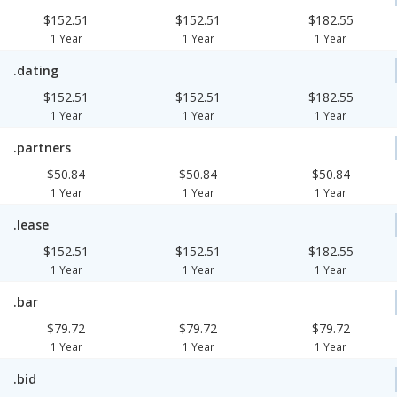
$152.51
$152.51
$182.55
1 Year
1 Year
1 Year
.dating
$152.51
$152.51
$182.55
1 Year
1 Year
1 Year
.partners
$50.84
$50.84
$50.84
1 Year
1 Year
1 Year
.lease
$152.51
$152.51
$182.55
1 Year
1 Year
1 Year
.bar
$79.72
$79.72
$79.72
1 Year
1 Year
1 Year
.bid