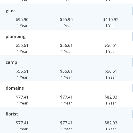
.glass
$95.90
$95.90
$110.92
1 Year
1 Year
1 Year
.plumbing
$56.61
$56.61
$56.61
1 Year
1 Year
1 Year
.camp
$56.61
$56.61
$56.61
1 Year
1 Year
1 Year
.domains
$77.41
$77.41
$82.03
1 Year
1 Year
1 Year
.florist
$77.41
$77.41
$82.03
1 Year
1 Year
1 Year