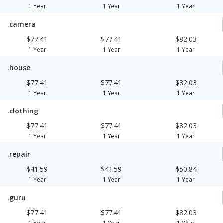
1 Year
1 Year
1 Year
.camera
$77.41
$77.41
$82.03
1 Year
1 Year
1 Year
.house
$77.41
$77.41
$82.03
1 Year
1 Year
1 Year
.clothing
$77.41
$77.41
$82.03
1 Year
1 Year
1 Year
.repair
$41.59
$41.59
$50.84
1 Year
1 Year
1 Year
.guru
$77.41
$77.41
$82.03
1 Year
1 Year
1 Year